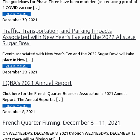
The guidelines for Phase Three have been modified (re: requiring proof of
1 COVID vaccine
[…]
READ MORE
December 30, 2021
Traffic, Transportation, and Parking Impacts
Associated with New Year’s Eve and the 2022 Allstate
Sugar Bowl
Events associated with New Year’s Eve and the 2022 Sugar Bowl will take
place in New
[…]
READ MORE
December 29, 2021
FQBA’s 2021 Annual Report
Click here for the French Quarter Business Association’s 2021 Annual
Report. The Annual Report is
[…]
READ MORE
December 8, 2021
French Quarter Filming: December 8 – 11, 2021
On WEDNESDAY, DECEMBER 8, 2021 through WEDNESDAY, DECEMBER 15,
2021 there will be filming at
[…]