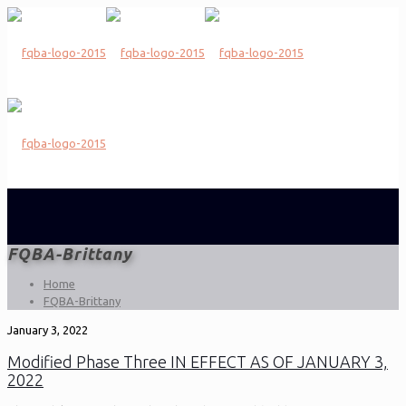
FQBA-Brittany
Home
FQBA-Brittany
January 3, 2022
Modified Phase Three IN EFFECT AS OF JANUARY 3,
2022