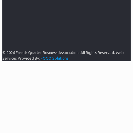
© 2026 French Quarter Business Association. All Rights Reserved. Web
Services Provided By:
FOGO Solutions