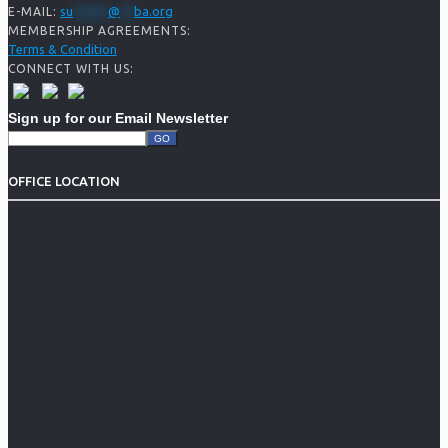
su
*****
@
**
ba.org
E-MAIL:
MEMBERSHIP AGREEMENTS:
Terms & Condition
CONNECT WITH US:
Sign up for our Email Newsletter
OFFICE LOCATION