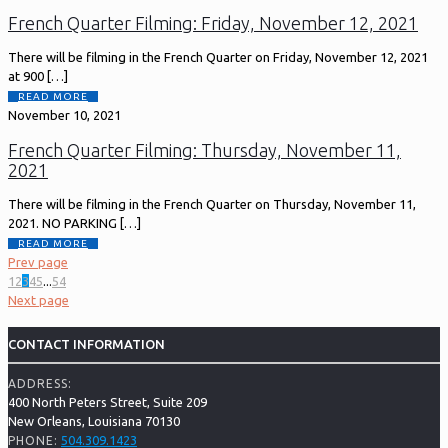
French Quarter Filming: Friday, November 12, 2021
There will be filming in the French Quarter on Friday, November 12, 2021
at 900
[…]
READ MORE
November 10, 2021
French Quarter Filming: Thursday, November 11,
2021
There will be filming in the French Quarter on Thursday, November 11,
2021. NO PARKING
[…]
READ MORE
Prev page
1
2
3
4
5
...
54
Next page
CONTACT INFORMATION
ADDRESS:
400 North Peters Street, Suite 209
New Orleans, Louisiana 70130
504.309.1423
PHONE: