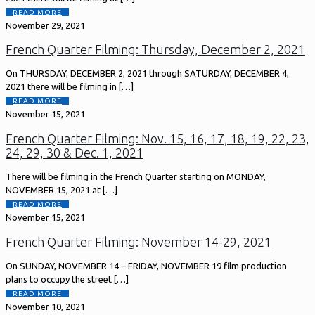
READ MORE
November 29, 2021
French Quarter Filming: Thursday, December 2, 2021
On THURSDAY, DECEMBER 2, 2021 through SATURDAY, DECEMBER 4,
2021 there will be filming in
[…]
READ MORE
November 15, 2021
French Quarter Filming: Nov. 15, 16, 17, 18, 19, 22, 23,
24, 29, 30 & Dec. 1, 2021
There will be filming in the French Quarter starting on MONDAY,
NOVEMBER 15, 2021 at
[…]
READ MORE
November 15, 2021
French Quarter Filming: November 14-29, 2021
On SUNDAY, NOVEMBER 14 – FRIDAY, NOVEMBER 19 film production
plans to occupy the street
[…]
READ MORE
November 10, 2021