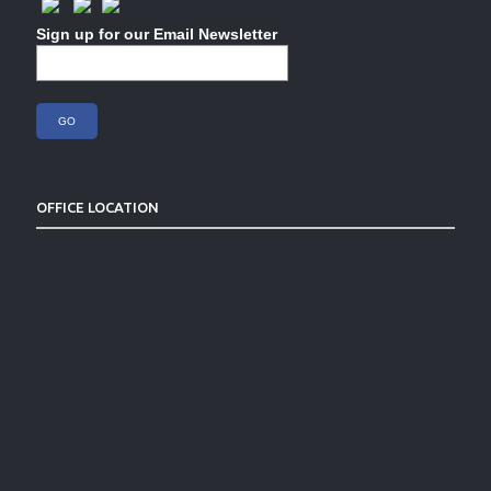
Sign up for our Email Newsletter
OFFICE LOCATION