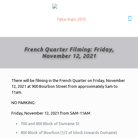
French Quarter Filming: Friday,
November 12, 2021
There will be filming in the French Quarter on Friday, November
12, 2021 at 900 Bourbon Street from approximately 5am to
11am.
NO PARKING:
Friday, November 12, 2021 from 5AM-11AM
700 and 800 Block of Dumaine St
800 Block of Bourbon (1/2 of block towards Dumaine)