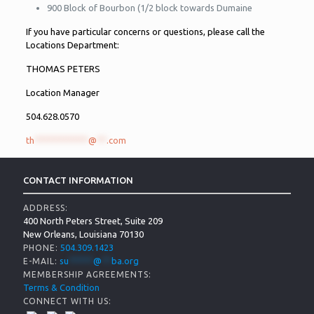
900 Block of Bourbon (1/2 block towards Dumaine
If you have particular concerns or questions, please call the
Locations Department:
THOMAS PETERS
Location Manager
504.628.0570
th
***********
@
**
.com
CONTACT INFORMATION
ADDRESS:
400 North Peters Street, Suite 209
New Orleans, Louisiana 70130
504.309.1423
PHONE:
su
*****
@
**
ba.org
E-MAIL:
MEMBERSHIP AGREEMENTS:
Terms & Condition
CONNECT WITH US: