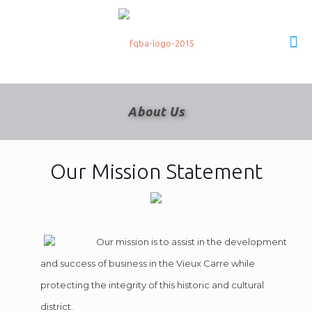
About Us
Our Mission Statement
Our mission is to assist in the development
and success of business in the Vieux Carre while
protecting the integrity of this historic and cultural
district.