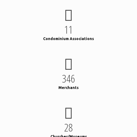
11
Condominium Associations
346
Merchants
28
Churches/Museums