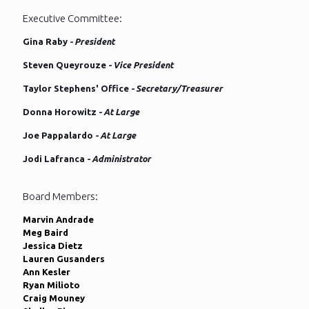
Executive Committee:
Gina Raby
- President
Steven Queyrouze
- Vice President
Taylor Stephens' Office
- Secretary/Treasurer
Donna Horowitz
- At Large
Joe Pappalardo
- At Large
Jodi Lafranca
- Administrator
Board Members:
Marvin Andrade
Meg Baird
Jessica Dietz
Lauren Gusanders
Ann Kesler
Ryan Milioto
Craig Mouney