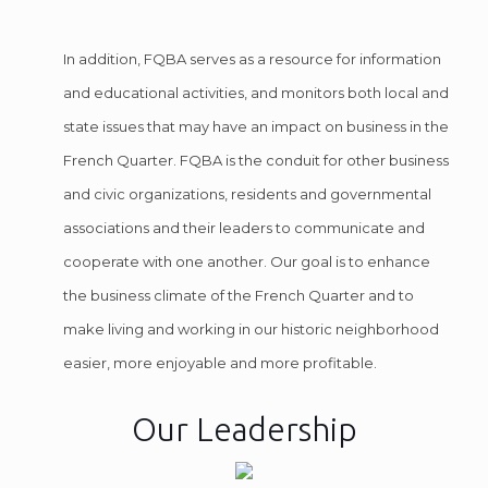
In addition, FQBA serves as a resource for information
and educational activities, and monitors both local and
state issues that may have an impact on business in the
French Quarter. FQBA is the conduit for other business
and civic organizations, residents and governmental
associations and their leaders to communicate and
cooperate with one another. Our goal is to enhance
the business climate of the French Quarter and to
make living and working in our historic neighborhood
easier, more enjoyable and more profitable.
Our Leadership