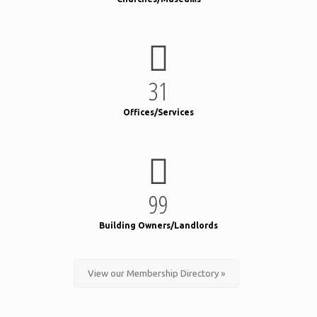
31
Offices/Services
99
Building Owners/Landlords
View our Membership Directory »