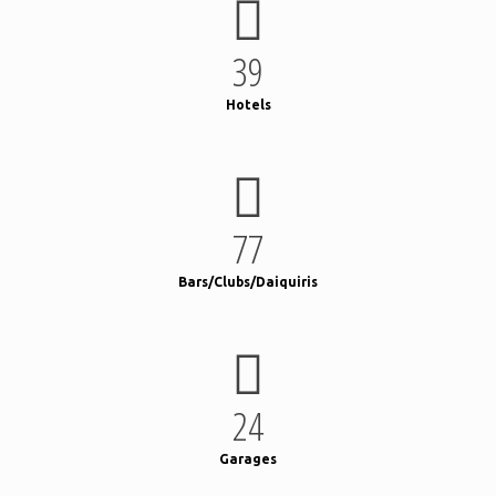
39
Hotels
77
Bars/Clubs/Daiquiris
24
Garages