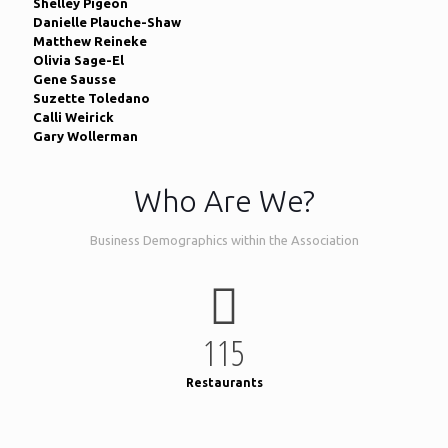
Shelley Pigeon
Danielle Plauche-Shaw
Matthew Reineke
Olivia Sage-El
Gene Sausse
Suzette Toledano
Calli Weirick
Gary Wollerman
Who Are We?
Business Demographics within the Association
115
Restaurants