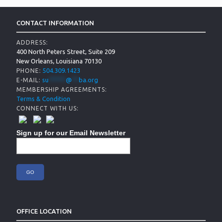
CONTACT INFORMATION
ADDRESS:
400 North Peters Street, Suite 209
New Orleans, Louisiana 70130
504.309.1423
PHONE:
su
*****
@
**
ba.org
E-MAIL:
MEMBERSHIP AGREEMENTS:
Terms & Condition
CONNECT WITH US:
Sign up for our Email Newsletter
OFFICE LOCATION