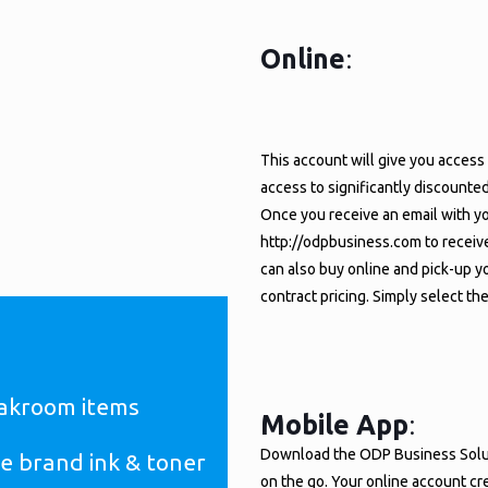
Online
:
HE FQBA ODP BUSINESS
.
This account will give you access 
 DEPOT)
access to significantly discounte
Once you receive an email with yo
http://odpbusiness.com to receive
can also buy online and pick-up yo
contract pricing. Simply select th
eakroom items
Mobile App
:
Download the ODP Business Soluti
e brand ink & toner
on the go. Your online account cr