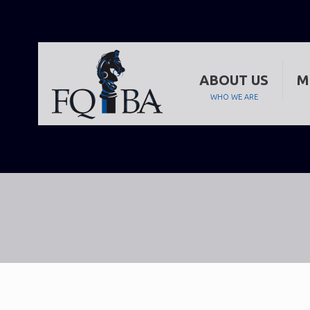
ABOUT US
M
WHO WE ARE