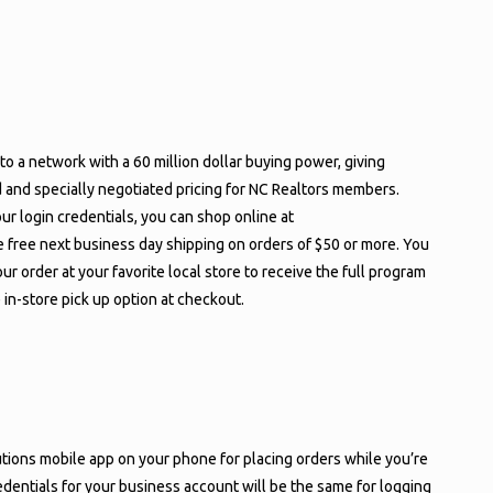
to a network with a 60 million dollar buying power, giving
d and specially negotiated pricing for NC Realtors members.
ur login credentials, you can shop online at
 free next business day shipping on orders of $50 or more. You
ur order at your favorite local store to receive the full program
e in-store pick up option at checkout.
ons mobile app on your phone for placing orders while you’re
edentials for your business account will be the same for logging