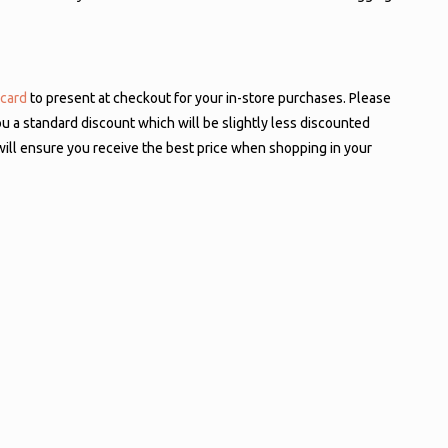
 card
to present at checkout for your in-store purchases. Please
ou a standard discount which will be slightly less discounted
will ensure you receive the best price when shopping in your
entials will carry over to the new ODP Business Solutions