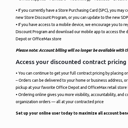
• If you currently have a Store Purchasing Card (SPC), you may c
new Store Discount Program, or you can update to the new SDP
• If you have access to a mobile device, we encourage you to reg
Discount Program and download our mobile app to access the di
Depot or OfficeMax store
Please note: Account billing will no longer be available with
Access your discounted contract pricing
• You can continue to get your full contract pricing by placing
– Orders can be delivered to your home or business address, or
pickup at your favorite Office Depot and OfficeMax retail store
• Ordering online gives you more visibility, accountability, and 
organization orders — all at your contracted price
Set up your online user today to maximize all account bene