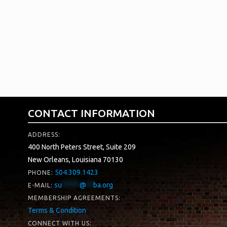
For information on custom pricing, please contact 
representative:
Esther Wickersham
es
***************
@
***************
ca.com
CONTACT INFORMATION
ADDRESS:
400 North Peters Street, Suite 209
New Orleans, Louisiana 70130
504.309.1423
PHONE:
su
*****
@
**
ba.org
E-MAIL:
MEMBERSHIP AGREEMENTS:
Terms & Condition
CONNECT WITH US: