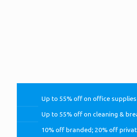
SAVE ON THE ITEMS YOU BUY MOST WITH T
SOLUTIONS PROGRAM
(FORMERLY KNOWN AS OFFICE
Up to 55% off on office supplies
Up to 55% off on cleaning & br
10% off branded; 20% off privat