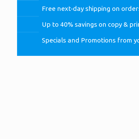
Free next-day shipping on order
Up to 40% savings on copy & pri
Specials and Promotions from y
*
If you already have an Office Depot online business acc