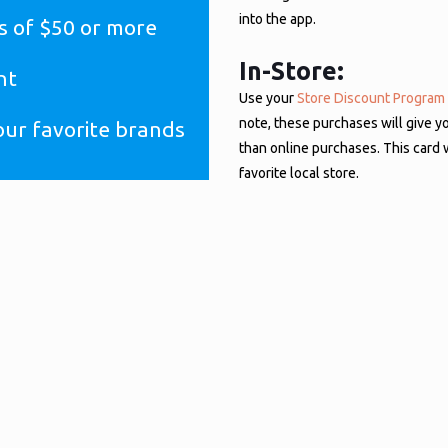
into the app.
s of $50 or more
In-Store:
nt
Use your
Store Discount Program
note, these purchases will give y
our favorite brands
than online purchases. This card 
favorite local store.
ount, you do not have to request this new account. Your current login cred
site, receiving the same discounts as always.