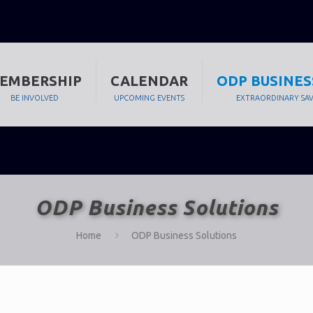
EMBERSHIP
CALENDAR
ODP BUSINES
BE INVOLVED
UPCOMING EVENTS
EXTRAORDINARY SA
ODP Business Solutions
Home
ODP Business Solutions