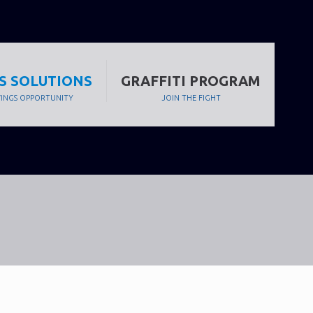
S SOLUTIONS
GRAFFITI PROGRAM
VINGS OPPORTUNITY
JOIN THE FIGHT