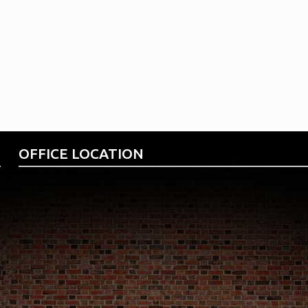
your ODP Business
OFFICE LOCATION