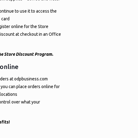
ontinue to use it to access the
 card
ister online for the Store
scount at checkout in an Office
 the Store Discount Program.
 online
 orders at odpbusiness.com
 you can place orders online for
 locations
control over what your
fits!