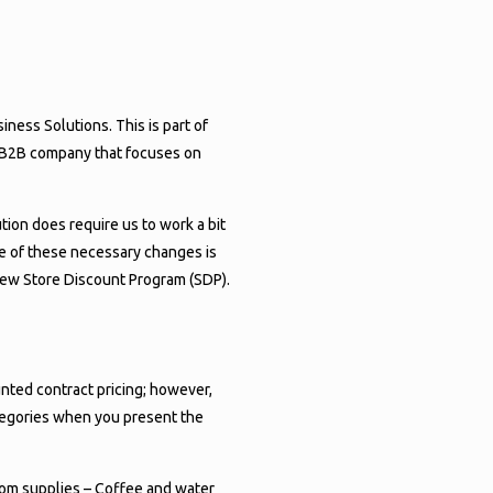
ROGRAM
RE!
ess Solutions. This is part of
ve B2B company that focuses on
tion does require us to work a bit
e of these necessary changes is
new Store Discount Program (SDP).
nted contract pricing; however,
ategories when you present the
room supplies – Coffee and water