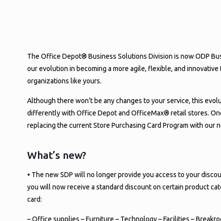
YOUR STORE DISCOUNT P
PRINTABLE CARD IS HE
The Office Depot® Business Solutions Division is now ODP Busin
our evolution in becoming a more agile, flexible, and innovati
organizations like yours.
Although there won’t be any changes to your service, this evolu
differently with Office Depot and OfficeMax® retail stores. On
replacing the current Store Purchasing Card Program with our 
What’s new?
• The new SDP will no longer provide you access to your discou
you will now receive a standard discount on certain product c
card:
– Office supplies – Furniture – Technology – Facilities – Break