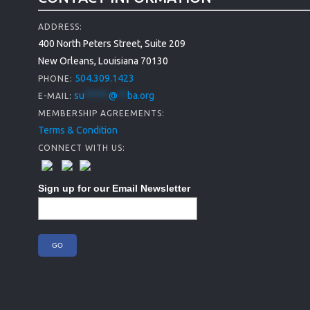
ADDRESS:
400 North Peters Street, Suite 209
New Orleans, Louisiana 70130
504.309.1423
PHONE:
su
*****
@
**
ba.org
E-MAIL:
MEMBERSHIP AGREEMENTS:
Terms & Condition
CONNECT WITH US:
Sign up for our Email Newsletter