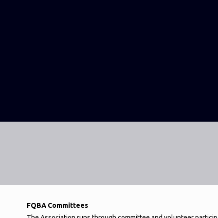
FQBA Committees
The Association runs through committee and volunteer particip