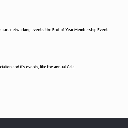
r-hours networking events, the End-of-Year Membership Event
tion and it’s events, like the annual Gala.