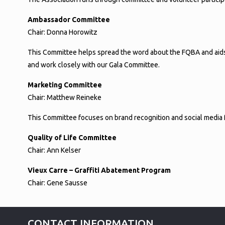
Ambassador Committee
Chair: Donna Horowitz
This Committee helps spread the word about the FQBA and aids
and work closely with our Gala Committee.
Marketing Committee
Chair: Matthew Reineke
This Committee focuses on brand recognition and social media for
Quality of Life Committee
Chair: Ann Kelser
Vieux Carre – Graffiti Abatement Program
Chair: Gene Sausse
CONTACT INFORMATION