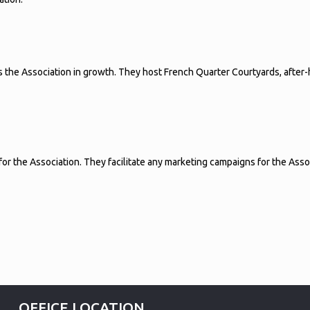
 the Association in growth. They host French Quarter Courtyards, afte
 the Association. They facilitate any marketing campaigns for the Associa
OFFICE LOCATION