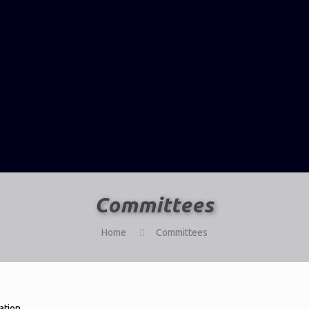
Committees
Home
Committees
ation.