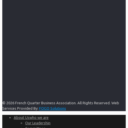
© 2026 French Quarter Business Association. All Rights Reserved. Web
Services Provided By:
FOGO Solutions
About Us
who we are
Our Leadership