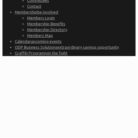
Committees
Contact
Membership
be involved
Members Login
Membership Benefits
Membership Directory
Members Map
Calendar
upcoming events
ODP Business Solutions
extraordinary savings opportunity
Graffiti Program
join the fight