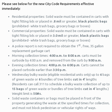
Please see below for the new City Code Requirements effective
immediately:
Residential properties: Solid waste must be contained in carts with
tight fitting lids or placed in
.8
mil
or greater,
black plastic bags
(prohibited- white trash bags, grocery bags or boxes)
Commercial properties: Solid waste must be contained in carts with
tight fitting lids or placed in
3.0 mil
or greater,
black plastic bags
(prohibited- white trash bags, grocery bags or boxes)
st
A police report is not required to obtain the 1
, free, 35 gallon
replacement garbage cart
Morning collection times:
4:00 a.m. to 8:00 a.m
. carts must be
curbside by 4:00 a.m. and removed from the curb by
9:00 a.m.
Evening collection times:
4:00 p.m. to 6:00 p.m
. Carts cannot be
placed curbside earlier than
3:30 p.m.
Wednesday bulky waste (eligible residential units only) up to
6
bags
of green waste or
6
bundles of tree limbs
cut in 4’
lengths
(Residents can call 311 to schedule a bulky waste collection of up to
15 bags
of green waste or bundles of tree limbs
cut in 4’
lengths.)
Weight limit is
50#s.
Solid waste containers or bags must be placed in front of the
property generating the waste at the specified times for collection,
and must not block pedestrian or vehicular rights of ways.