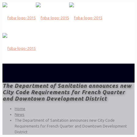
The Department of Sanitation announces new
City Code Requirements for French Quarter
and Downtown Development District
Home
News
The Department of Sanitation announces new City Code
Requirements for French Quarter and Downtown Development
District