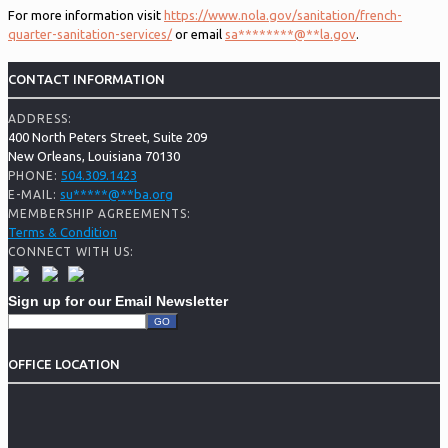
For more information visit
https://www.nola.gov/sanitation/french-
quarter-sanitation-services/
or email
sa
********
@
**
la.gov
.
CONTACT INFORMATION
ADDRESS:
400 North Peters Street, Suite 209
New Orleans, Louisiana 70130
504.309.1423
PHONE:
su
*****
@
**
ba.org
E-MAIL:
MEMBERSHIP AGREEMENTS:
Terms & Condition
CONNECT WITH US:
Sign up for our Email Newsletter
OFFICE LOCATION