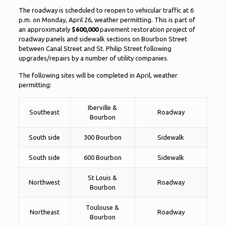
The roadway is scheduled to reopen to vehicular traffic at 6
p.m. on Monday, April 26, weather permitting. This is part of
an approximately
$600,000
pavement restoration project of
roadway panels and sidewalk sections on Bourbon Street
between Canal Street and St. Philip Street following
upgrades/repairs by a number of utility companies.
The following sites will be completed in April, weather
permitting:
Iberville &
Southeast
Roadway
Bourbon
South side
300 Bourbon
Sidewalk
South side
600 Bourbon
Sidewalk
St Louis &
Northwest
Roadway
Bourbon
Toulouse &
Northeast
Roadway
Bourbon