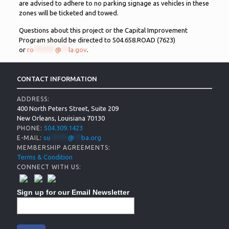
are advised to adhere to no parking signage as vehicles in these
zones will be ticketed and towed.
Questions about this project or the Capital Improvement
Program should be directed to 504.658.ROAD (7623)
or
ro
******
@
**
la.gov
.
CONTACT INFORMATION
ADDRESS:
400 North Peters Street, Suite 209
New Orleans, Louisiana 70130
504.309.1423
PHONE:
su
*****
@
**
ba.org
E-MAIL:
MEMBERSHIP AGREEMENTS:
Terms & Condition
CONNECT WITH US:
Sign up for our Email Newsletter