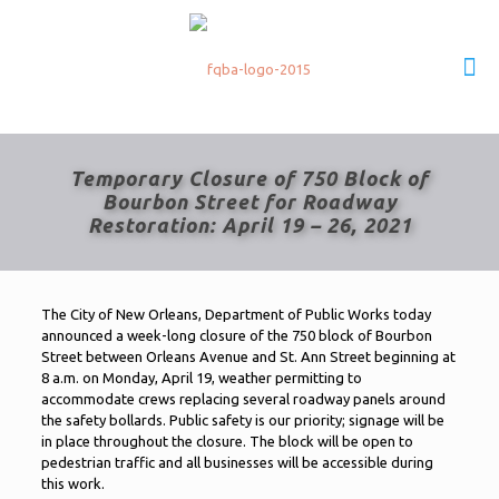
Temporary Closure of 750 Block of
Bourbon Street for Roadway
Restoration: April 19 – 26, 2021
The City of New Orleans, Department of Public Works today
announced a week-long closure of the 750 block of Bourbon
Street between Orleans Avenue and St. Ann Street beginning at
8 a.m. on Monday, April 19, weather permitting to
accommodate crews replacing several roadway panels around
the safety bollards. Public safety is our priority; signage will be
in place throughout the closure. The block will be open to
pedestrian traffic and all businesses will be accessible during
this work.