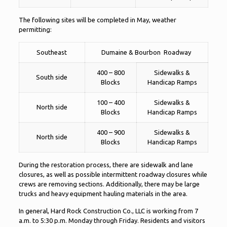
The following sites will be completed in May, weather
permitting:
Southeast
Dumaine & Bourbon Roadway
400 – 800
Sidewalks &
South side
Blocks
Handicap Ramps
100 – 400
Sidewalks &
North side
Blocks
Handicap Ramps
400 – 900
Sidewalks &
North side
Blocks
Handicap Ramps
During the restoration process, there are sidewalk and lane
closures, as well as possible intermittent roadway closures while
crews are removing sections. Additionally, there may be large
trucks and heavy equipment hauling materials in the area.
In general, Hard Rock Construction Co., LLC is working from 7
a.m. to 5:30 p.m. Monday through Friday. Residents and visitors