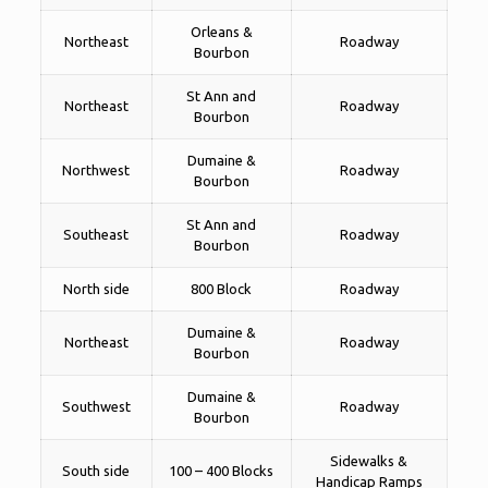
Orleans &
Northeast
Roadway
Bourbon
St Ann and
Northeast
Roadway
Bourbon
Dumaine &
Northwest
Roadway
Bourbon
St Ann and
Southeast
Roadway
Bourbon
North side
800 Block
Roadway
Dumaine &
Northeast
Roadway
Bourbon
Dumaine &
Southwest
Roadway
Bourbon
Sidewalks &
South side
100 – 400 Blocks
Handicap Ramps