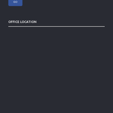
OFFICE LOCATION