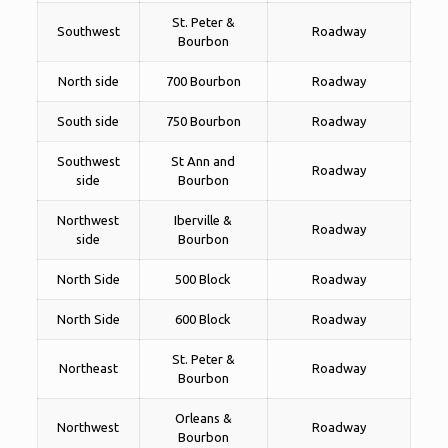
St. Peter &
Southwest
Roadway
Bourbon
North side
700 Bourbon
Roadway
South side
750 Bourbon
Roadway
Southwest
St Ann and
Roadway
side
Bourbon
Northwest
Iberville &
Roadway
side
Bourbon
North Side
500 Block
Roadway
North Side
600 Block
Roadway
St. Peter &
Northeast
Roadway
Bourbon
Orleans &
Northwest
Roadway
Bourbon