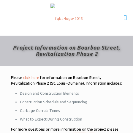
Project Information on Bourbon Street,
Revitalization Phase 2
Please
click here
for information on Bourbon Street,
Revitalization Phase 2 (St. Louis–Dumaine). Information includes:
Design and Construction Elements
Construction Schedule and Sequencing
Garbage Corrals Times
What to Expect During Construction
For more questions or more information on the project please