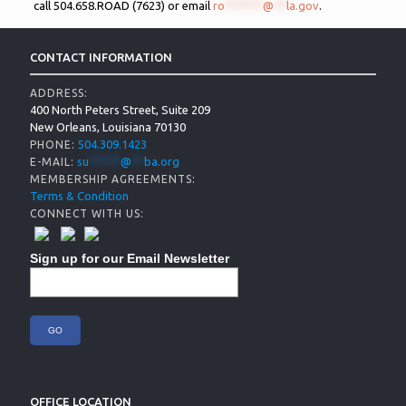
call 504.658.ROAD (7623) or email
ro
******
@
**
la.gov
.
CONTACT INFORMATION
ADDRESS:
400 North Peters Street, Suite 209
New Orleans, Louisiana 70130
504.309.1423
PHONE:
su
*****
@
**
ba.org
E-MAIL:
MEMBERSHIP AGREEMENTS:
Terms & Condition
CONNECT WITH US:
Sign up for our Email Newsletter
OFFICE LOCATION