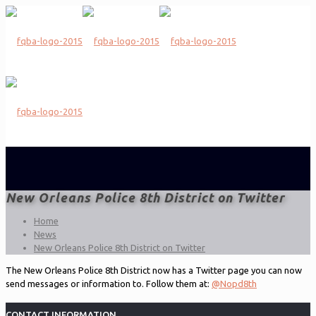
New Orleans Police 8th District on Twitter
Home
News
New Orleans Police 8th District on Twitter
The New Orleans Police 8th District now has a Twitter page you can now
send messages or information to. Follow them at:
@Nopd8th
CONTACT INFORMATION