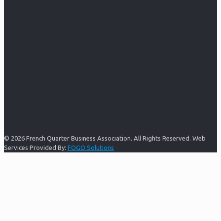
© 2026 French Quarter Business Association. All Rights Reserved. Web
Services Provided By:
FOGO Solutions