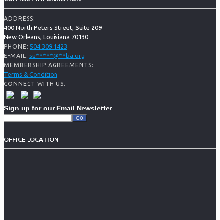
ADDRESS:
400 North Peters Street, Suite 209
New Orleans, Louisiana 70130
504.309.1423
PHONE:
su
*****
@
**
ba.org
E-MAIL:
MEMBERSHIP AGREEMENTS:
Terms & Condition
CONNECT WITH US:
Sign up for our Email Newsletter
OFFICE LOCATION