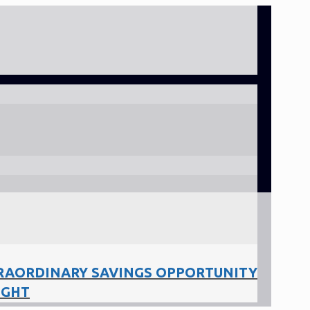
RAORDINARY SAVINGS OPPORTUNITY
IGHT