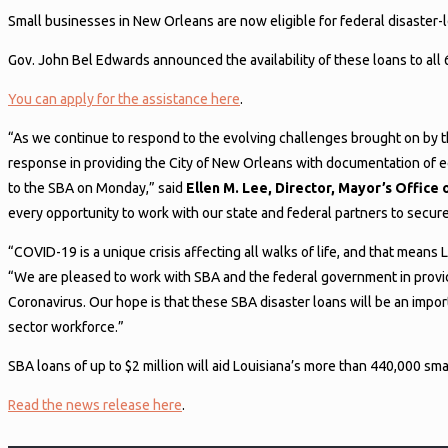
Small businesses in New Orleans are now eligible for federal disaster-
Gov. John Bel Edwards announced the availability of these loans to all
You can apply for the assistance here
.
“As we continue to respond to the evolving challenges brought on by t
response in providing the City of New Orleans with documentation of ec
to the SBA on Monday,” said
Ellen M. Lee, Director, Mayor’s Offi
every opportunity to work with our state and federal partners to secur
“COVID-19 is a unique crisis affecting all walks of life, and that means
“We are pleased to work with SBA and the federal government in providi
Coronavirus. Our hope is that these SBA disaster loans will be an impor
sector workforce.”
SBA loans of up to $2 million will aid Louisiana’s more than 440,000 sm
Read the news release here
.