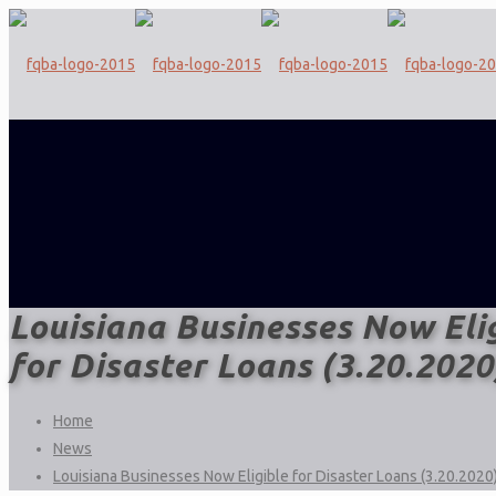
Louisiana Businesses Now Eli
for Disaster Loans (3.20.2020
Home
News
Louisiana Businesses Now Eligible for Disaster Loans (3.20.2020