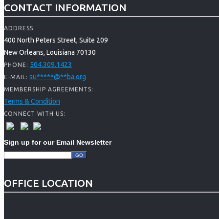
CONTACT INFORMATION
ADDRESS:
400 North Peters Street, Suite 209
New Orleans, Louisiana 70130
504.309.1423
PHONE:
su
*****
@
**
ba.org
E-MAIL:
MEMBERSHIP AGREEMENTS:
Terms & Condition
CONNECT WITH US:
Sign up for our Email Newsletter
OFFICE LOCATION