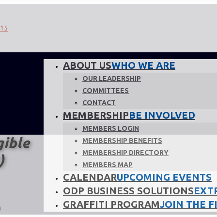
ABOUT US
WHO WE ARE
OUR LEADERSHIP
COMMITTEES
CONTACT
MEMBERSHIP
BE INVOLVED
MEMBERS LOGIN
gible
MEMBERSHIP BENEFITS
MEMBERSHIP DIRECTORY
)
MEMBERS MAP
CALENDAR
UPCOMING EVENTS
ODP BUSINESS SOLUTIONS
EXT
GRAFFITI PROGRAM
JOIN THE F
)