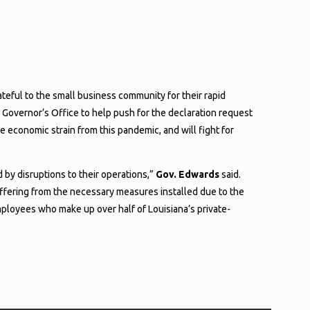
eful to the small business community for their rapid
 Governor’s Office to help push for the declaration request
 economic strain from this pandemic, and will fight for
 by disruptions to their operations,”
Gov. Edwards
said.
uffering from the necessary measures installed due to the
mployees who make up over half of Louisiana’s private-