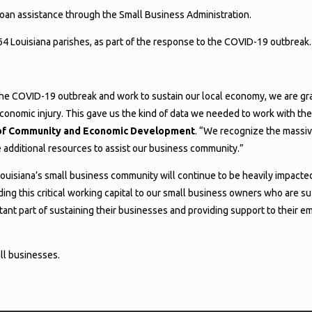
loan assistance through the Small Business Administration.
 64 Louisiana parishes, as part of the response to the COVID-19 outbreak.
he COVID-19 outbreak and work to sustain our local economy, we are grat
onomic injury. This gave us the kind of data we needed to work with the
ce of Community and Economic Development
. “We recognize the massive
e additional resources to assist our business community.”
 Louisiana’s small business community will continue to be heavily impacted
ng this critical working capital to our small business owners who are s
tant part of sustaining their businesses and providing support to their e
all businesses.