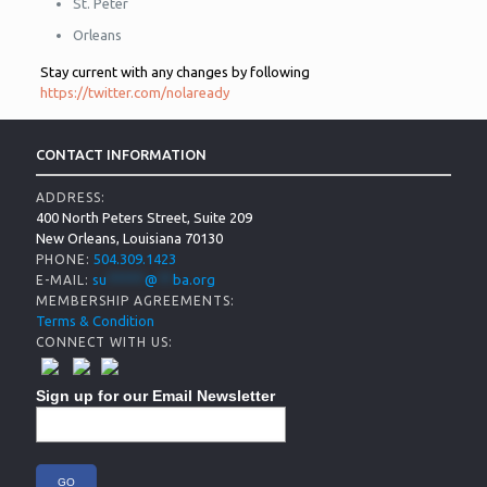
St. Peter
Orleans
Stay current with any changes by following
https://twitter.com/nolaready
CONTACT INFORMATION
ADDRESS:
400 North Peters Street, Suite 209
New Orleans, Louisiana 70130
504.309.1423
PHONE:
su
*****
@
**
ba.org
E-MAIL:
MEMBERSHIP AGREEMENTS:
Terms & Condition
CONNECT WITH US:
Sign up for our Email Newsletter