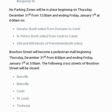
Burgundy St.
No Parking Zones will be in place beginning on Thursday,
st
st
December 31
from 12:00am and ending Friday, January 1
at
6:00am on:
Decatur (both sides) from Dumaine to Conti
N. Peters (both sides) from Conti to Canal
500 and 600 blocks of Frenchmen(both sides)
Bourbon Street will become a pedestrian mall beginning
st
Thursday, December 31
from 8:00pm and ending Friday,
st
January 1
at 3:00am. The following cross streets of Bourbon
Street will be closed:
Iberville
Bienville
Conti
St. Louis
Toulouse