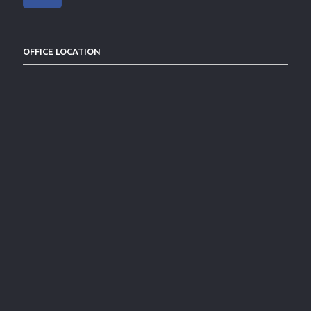
OFFICE LOCATION