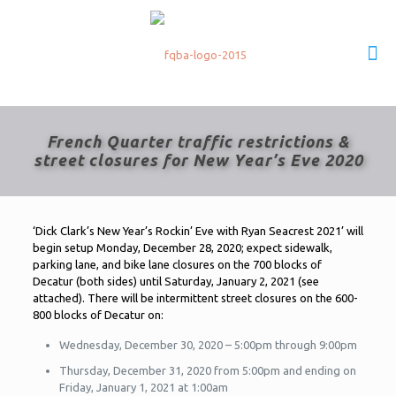
French Quarter traffic restrictions &
street closures for New Year’s Eve 2020
‘Dick Clark’s New Year’s Rockin’ Eve with Ryan Seacrest 2021’ will
begin setup Monday, December 28, 2020; expect sidewalk,
parking lane, and bike lane closures on the 700 blocks of
Decatur (both sides) until Saturday, January 2, 2021 (see
attached). There will be intermittent street closures on the 600-
800 blocks of Decatur on:
Wednesday, December 30, 2020 – 5:00pm through 9:00pm
Thursday, December 31, 2020 from 5:00pm and ending on
Friday, January 1, 2021 at 1:00am