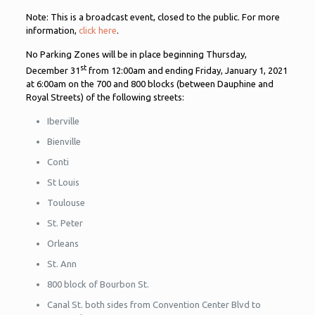
Note: This is a broadcast event, closed to the public. For more
information,
click here
.
No Parking Zones will be in place beginning Thursday,
st
December 31
from 12:00am and ending Friday, January 1, 2021
at 6:00am on the 700 and 800 blocks (between Dauphine and
Royal Streets) of the following streets:
Iberville
Bienville
Conti
St Louis
Toulouse
St. Peter
Orleans
St. Ann
800 block of Bourbon St.
Canal St. both sides from Convention Center Blvd to