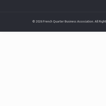
© 2026 French Quarter Business Association. All Rig