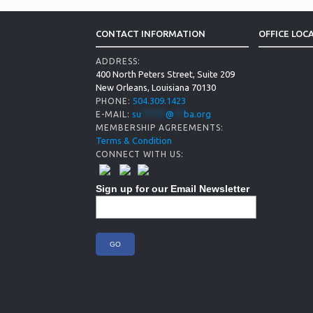
CONTACT INFORMATION
OFFICE LOC
ADDRESS:
400 North Peters Street, Suite 209
New Orleans, Louisiana 70130
504.309.1423
PHONE:
su
*****
@
**
ba.org
E-MAIL:
MEMBERSHIP AGREEMENTS:
Terms & Condition
CONNECT WITH US:
Sign up for our Email Newsletter