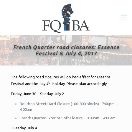
French Quarter road closures: Essence
Festival & July 4, 2017
The following road closures will go into effect for Essence
th
Festival and the July 4
holiday. Please plan accordingly.
Friday, June 30 – Sunday, July 2
Bourbon Street Hard Closure (100-800 blocks)– 7:00pm –
4:00am
French Quarter Exterior Soft Closure – 8:00pm – 4:00am
Tuesday, July 4