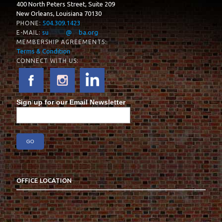
400 North Peters Street, Suite 209
New Orleans, Louisiana 70130
504.309.1423
PHONE:
su
*****
@
**
ba.org
E-MAIL:
MEMBERSHIP AGREEMENTS:
Terms & Condition
CONNECT WITH US:
Sign up for our Email Newsletter
OFFICE LOCATION