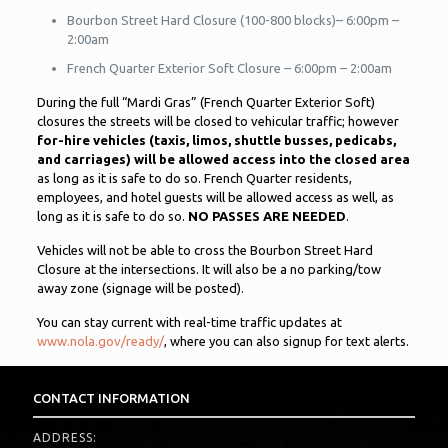
Bourbon Street Hard Closure (100-800 blocks)– 6:00pm –
2:00am
French Quarter Exterior Soft Closure – 6:00pm – 2:00am
During the full “Mardi Gras” (French Quarter Exterior Soft)
closures the streets will be closed to vehicular traffic; however
for-hire vehicles (taxis, limos, shuttle busses, pedicabs,
and carriages) will be allowed access into the closed area
as long as it is safe to do so. French Quarter residents,
employees, and hotel guests will be allowed access as well, as
long as it is safe to do so.
NO PASSES ARE NEEDED
.
Vehicles will not be able to cross the Bourbon Street Hard
Closure at the intersections. It will also be a no parking/tow
away zone (signage will be posted).
You can stay current with real-time traffic updates at
www.nola.gov/ready/
, where you can also signup for text alerts.
CONTACT INFORMATION
ADDRESS: