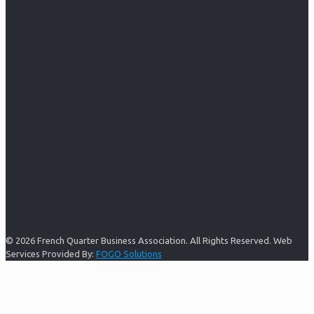
© 2026 French Quarter Business Association. All Rights Reserved. Web
Services Provided By:
FOGO Solutions