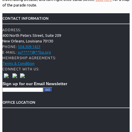
of the parade route.
CONTACT INFORMATION
ADDRESS:
400 North Peters Street, Suite 209
New Orleans, Louisiana 70130
504.309.1423
PHONE:
su
*****
@
**
ba.org
E-MAIL:
MEMBERSHIP AGREEMENTS:
Terms & Condition
CONNECT WITH US:
Sign up for our Email Newsletter
OFFICE LOCATION