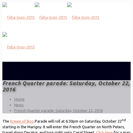
French Quarter parade: Saturday, October 22,
2016
Home
News
French Quarter parade: Saturday, October 22, 2016
nd
The
Krewe of Boo
Parade will roll at 6:30pm on Saturday, October 22
starting in the Marigny. It will enter the French Quarter on North Peters,
travel along Decatur, and turn right onto Canal Street.
Click here
for a map