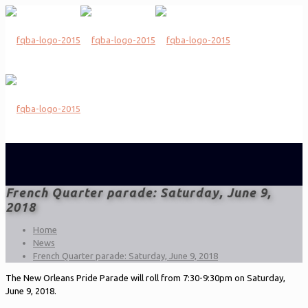
French Quarter parade: Saturday, June 9,
2018
Home
News
French Quarter parade: Saturday, June 9, 2018
The New Orleans Pride Parade will roll from 7:30-9:30pm on Saturday,
June 9, 2018.