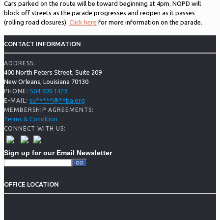
Cars parked on the route will be toward beginning at 4pm. NOPD will
block off streets as the parade progresses and reopen as it passes
(rolling road closures).
Click here
for more information on the parade.
CONTACT INFORMATION
ADDRESS:
400 North Peters Street, Suite 209
New Orleans, Louisiana 70130
504.309.1423
PHONE:
su
*****
@
**
ba.org
E-MAIL:
MEMBERSHIP AGREEMENTS:
Terms & Condition
CONNECT WITH US:
Sign up for our Email Newsletter
OFFICE LOCATION