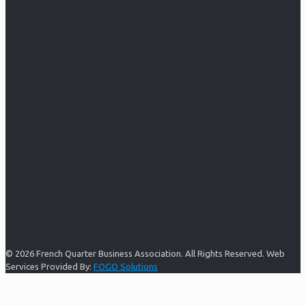
© 2026 French Quarter Business Association. All Rights Reserved. Web
Services Provided By:
FOGO Solutions