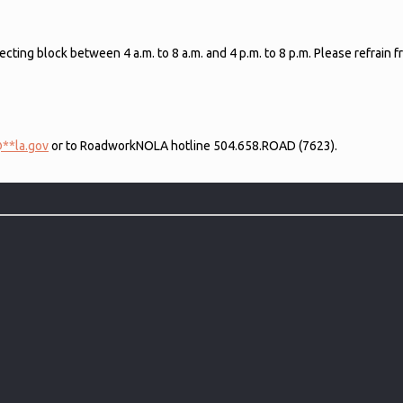
ecting block between 4 a.m. to 8 a.m. and 4 p.m. to 8 p.m. Please refrain
@
**
la.gov
or to RoadworkNOLA hotline 504.658.ROAD (7623).