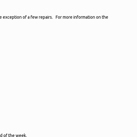
he exception of a few repairs. For more information on the
d of the week.