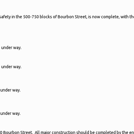
 safety in the 500-750 blocks of Bourbon Street, is now complete, with t
s under way.
s under way.
 under way.
 under way.
 Bourbon Street. All major construction should be completed by the en