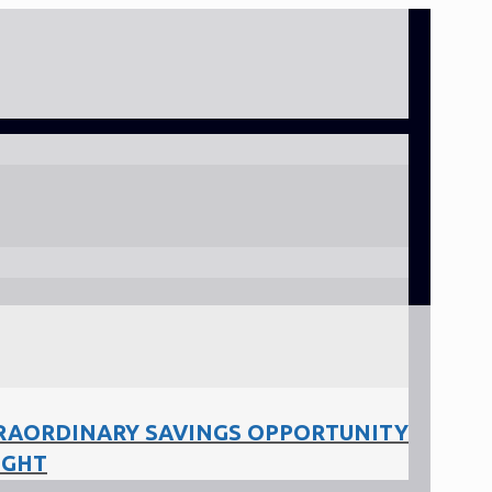
RAORDINARY SAVINGS OPPORTUNITY
IGHT