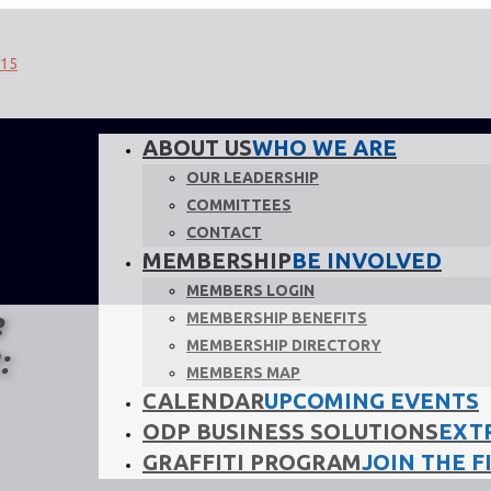
ABOUT US
WHO WE ARE
OUR LEADERSHIP
COMMITTEES
CONTACT
MEMBERSHIP
BE INVOLVED
MEMBERS LOGIN
e
MEMBERSHIP BENEFITS
MEMBERSHIP DIRECTORY
:
MEMBERS MAP
CALENDAR
UPCOMING EVENTS
ODP BUSINESS SOLUTIONS
EXT
GRAFFITI PROGRAM
JOIN THE F