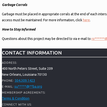
Garbage Corrals
Garbage must be placed in appropriate corrals at the end of each inters
access must be maintained. For more information, click
here
.
How to Stay Informed
Questions about this project may be directed to via e-mail to
ro
******
CONTACT INFORMATION
ADDRESS:
400 North Peters Street, Suite 209
New Orleans, Louisiana 70130
504.309.1423
PHONE:
su
*****
@
**
ba.org
E-MAIL:
MEMBERSHIP AGREEMENTS:
Terms & Condition
CONNECT WITH US: