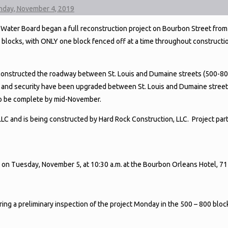
onday, November 4, 2019
ater Board began a full reconstruction project on Bourbon Street from 
blocks, with ONLY one block fenced off at a time throughout constructio
econstructed the roadway between St. Louis and Dumaine streets (500-80
 and security have been upgraded between St. Louis and Dumaine street
 to be complete by mid-November.
C and is being constructed by Hard Rock Construction, LLC. Project part
e on Tuesday, November 5, at 10:30 a.m. at the Bourbon Orleans Hotel, 7
uring a preliminary inspection of the project Monday in the 500 – 800 blo