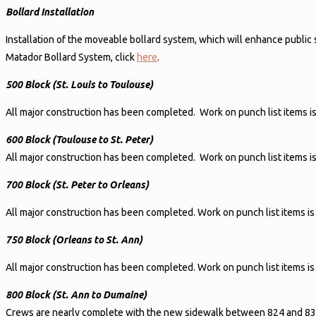
Bollard Installation
Installation of the moveable bollard system, which will enhance public
Matador Bollard System, click
here
.
500 Block (St. Louis to Toulouse)
All major construction has been completed. Work on punch list items i
600 Block (Toulouse to St. Peter)
All major construction has been completed. Work on punch list items i
700 Block (St. Peter to Orleans)
All major construction has been completed. Work on punch list items is
750 Block (Orleans to St. Ann)
All major construction has been completed. Work on punch list items is
800 Block (St. Ann to Dumaine)
Crews are nearly complete with the new sidewalk between 824 and 830