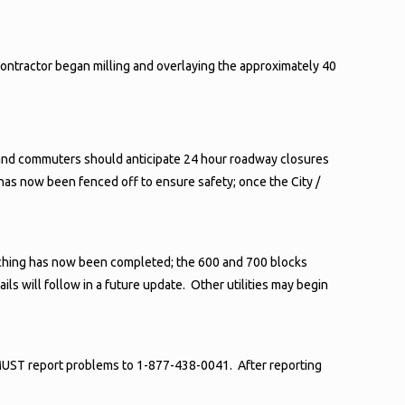
contractor began milling and overlaying the approximately 40
ents and commuters should anticipate 24 hour roadway closures
has now been fenced off to ensure safety; once the City /
renching has now been completed; the 600 and 700 blocks
ls will follow in a future update. Other utilities may begin
MUST report problems to 1-877-438-0041. After reporting