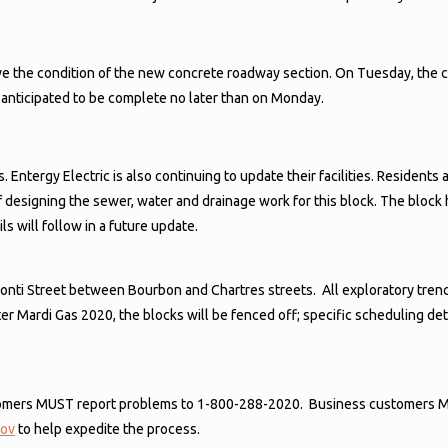
ove the condition of the new concrete roadway section. On Tuesday, the 
is anticipated to be complete no later than on Monday.
ies. Entergy Electric is also continuing to update their facilities. Resid
 designing the sewer, water and drainage work for this block. The block 
s will follow in a future update.
of Conti Street between Bourbon and Chartres streets. All exploratory t
 Mardi Gas 2020, the blocks will be fenced off; specific scheduling detai
ustomers MUST report problems to 1-800-288-2020. Business customers 
gov
to help expedite the process.