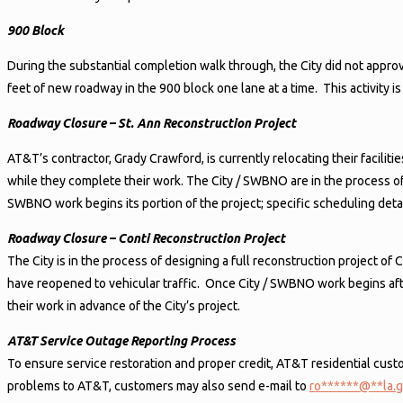
900 Block
During the substantial completion walk through, the City did not appr
feet of new roadway in the 900 block one lane at a time. This activity 
Roadway Closure – St. Ann Reconstruction Project
AT&T’s contractor, Grady Crawford, is currently relocating their facilit
while they complete their work. The City / SWBNO are in the process of
SWBNO work begins its portion of the project; specific scheduling detail
Roadway Closure – Conti Reconstruction Project
The City is in the process of designing a full reconstruction project 
have reopened to vehicular traffic. Once City / SWBNO work begins after
their work in advance of the City’s project.
AT&T Service Outage Reporting Process
To ensure service restoration and proper credit, AT&T residential c
problems to AT&T, customers may also send e-mail to
ro
******
@
**
la.