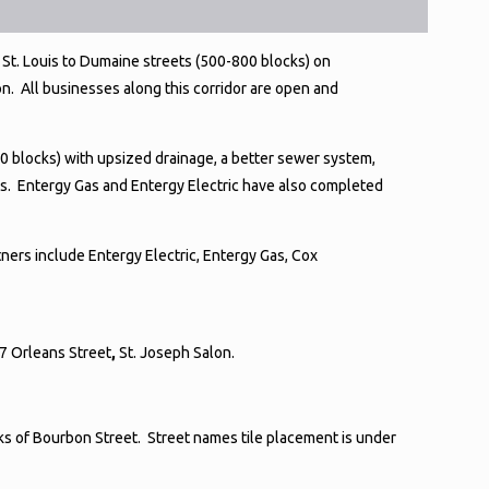
St. Louis to Dumaine streets (500-800 blocks) on
n. All businesses along this corridor are open and
0 blocks) with upsized drainage, a better sewer system,
s. Entergy Gas and Entergy Electric have also completed
ners include Entergy Electric, Entergy Gas, Cox
17 Orleans Street
,
St. Joseph Salon.
cks of Bourbon Street. Street names tile placement is under