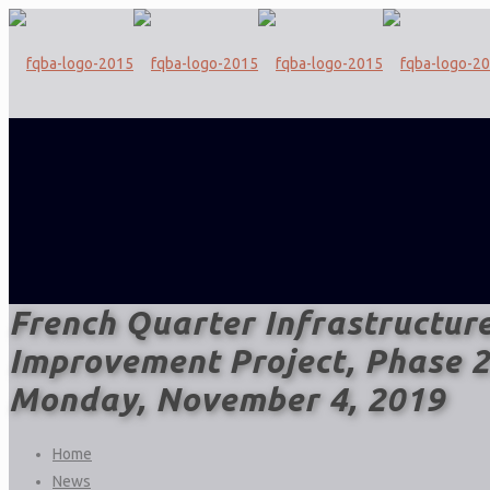
French Quarter Infrastructur
Improvement Project, Phase 2
Monday, November 4, 2019
Home
News