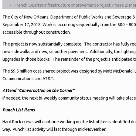
French Quarter Infrastructure Improvement Project, Phase 2: M
The City of New Orleans, Department of Public Works and Sewerage & W
September 17, 2018. Work is occurring sequentially from the 500 – 800 
accessible throughout construction.
The project is now substantially complete. The contractor has fully r
new sidewalks and new, smoother pavement. Additionally, the lighting
upgrades in those blocks. The remainder of the project is anticipated
The $9.5 million cost-shared project was designed by Mott McDonald, LL
Communications and AT&T.
Attend “Conversation on the Corner”
If needed, the next bi-weekly community status meeting will take plac
Punch List Items
Hard Rock crews will continue working on the list of items identified d
way. Punch list activity will last through mid-November.