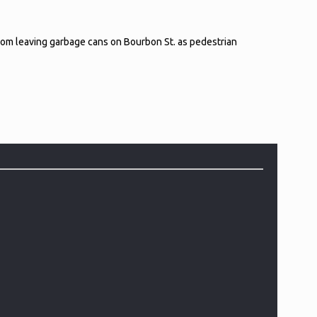
 from leaving garbage cans on Bourbon St. as pedestrian