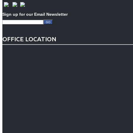
Sign up for our Email Newsletter
OFFICE LOCATION