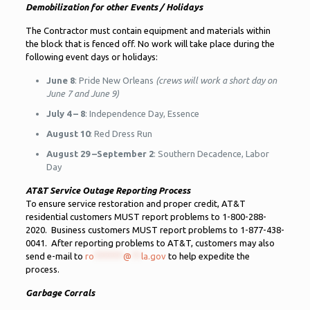
Demobilization for other Events / Holidays
The Contractor must contain equipment and materials within
the block that is fenced off. No work will take place during the
following event days or holidays:
June 8
: Pride New Orleans
(crews will work a short day on
June 7 and June 9)
July 4 – 8
: Independence Day, Essence
August 10
: Red Dress Run
August 29 –September 2
: Southern Decadence, Labor
Day
AT&T Service Outage Reporting Process
To ensure service restoration and proper credit, AT&T
residential customers MUST report problems to 1-800-288-
2020. Business customers MUST report problems to 1-877-438-
0041. After reporting problems to AT&T, customers may also
send e-mail to
ro
******
@
**
la.gov
to help expedite the
process.
Garbage Corrals