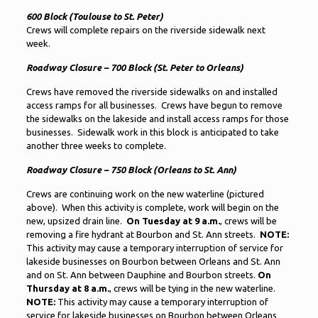
600 Block (Toulouse to St. Peter)
Crews will complete repairs on the riverside sidewalk next
week.
Roadway Closure – 700 Block (St. Peter to Orleans)
Crews have removed the riverside sidewalks on and installed
access ramps for all businesses. Crews have begun to remove
the sidewalks on the lakeside and install access ramps for those
businesses. Sidewalk work in this block is anticipated to take
another three weeks to complete.
Roadway Closure – 750 Block (Orleans to St. Ann)
Crews are continuing work on the new waterline (pictured
above). When this activity is complete, work will begin on the
new, upsized drain line.
On Tuesday at 9 a.m.
, crews will be
removing a fire hydrant at Bourbon and St. Ann streets.
NOTE:
This activity may cause a temporary interruption of service for
lakeside businesses on Bourbon between Orleans and St. Ann
and on St. Ann between Dauphine and Bourbon streets.
On
Thursday at 8 a.m.
, crews will be tying in the new waterline.
NOTE:
This activity may cause a temporary interruption of
service for lakeside businesses on Bourbon between Orleans