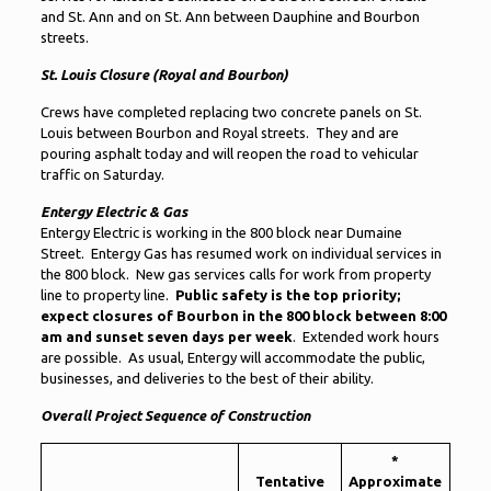
and St. Ann and on St. Ann between Dauphine and Bourbon
streets.
St. Louis Closure (Royal and Bourbon)
Crews have completed replacing two concrete panels on St.
Louis between Bourbon and Royal streets. They and are
pouring asphalt today and will reopen the road to vehicular
traffic on Saturday.
Entergy Electric & Gas
Entergy Electric is working in the 800 block near Dumaine
Street. Entergy Gas has resumed work on individual services in
the 800 block. New gas services calls for work from property
line to property line.
Public safety is the top priority;
expect closures of Bourbon in the 800 block between 8:00
am and sunset seven days per week
. Extended work hours
are possible. As usual, Entergy will accommodate the public,
businesses, and deliveries to the best of their ability.
Overall Project Sequence of Construction
*
Tentative
Approximate