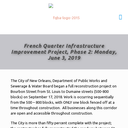
French Quarter Infrastructure
Improvement Project, Phase 2: Monday,
June 3, 2019
The City of New Orleans, Department of Public Works and
Sewerage & Water Board began a full reconstruction project on
Bourbon Street from St. Louis to Dumaine streets (500-800
blocks) on September 17, 2018. Work is occurring sequentially
from the 500 – 800 blocks, with ONLY one block fenced off at a
time throughout construction. All businesses along this corridor
are open and accessible throughout construction.
The City is more than fifty percent complete with the project;