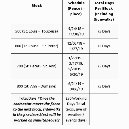
Schedule
Total Days
Block
(Fence in
Per Block
place)
(Including
Sidewalks)
9/24/18 –
500 (St. Louis – Toulouse)
75 Days
11/30/18
12/03/18 –
600 (Toulouse – St. Peter)
75 Days
1/27/19
1/27/19 –
2/17/19,
700 (St. Peter – St. Ann)
75 Days
5/20/19 –
6/20/19
6/21/19 –
800 (St. Ann – Dumaine)
75 Days
9/06/19
Total Days
*Once the
250 Working
contractor moves the fence
Days Total
to the next block, sidewalks
(exclusive of
in the previous block will be
weather /
worked on simultaneously
events days)