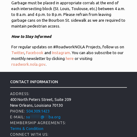
Garbage must be placed in appropriate corrals at the end of
each intersecting block (St. Louis, Toulouse, etc.) between 4 a.m.
to 8 a.m. and 4 p.m. to 8 p.m. Please refrain from leaving
garbage cans on the Bourbon St. sidewalk as we are required to
maintain pedestrian access.
How to Stay Informed
For regular updates on #RoadworkNOLA Projects, follow us on
Twitter
,
Facebook
and
Instagram
. You can also subscribe to our
monthly newsletter by clicking
here
or visiting
roadwork.nola.gov
.
CONTACT INFORMATION
ADDRESS:
400 North Peters Street, Suite 209
New Orleans, Louisiana 70130
504.309.1423
PHONE:
su
*****
@
**
ba.org
E-MAIL:
MEMBERSHIP AGREEMENTS:
Terms & Condition
CONNECT WITH US: