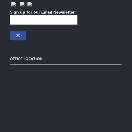
Sign up for our Email Newsletter
OFFICE LOCATION