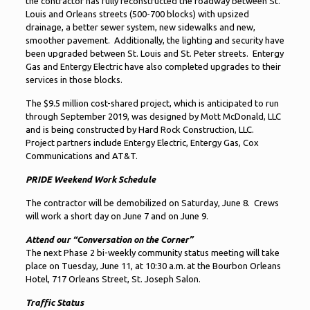
the contractor has fully reconstructed the roadway between St.
Louis and Orleans streets (500-700 blocks) with upsized
drainage, a better sewer system, new sidewalks and new,
smoother pavement. Additionally, the lighting and security have
been upgraded between St. Louis and St. Peter streets. Entergy
Gas and Entergy Electric have also completed upgrades to their
services in those blocks.
The $9.5 million cost-shared project, which is anticipated to run
through September 2019, was designed by Mott McDonald, LLC
and is being constructed by Hard Rock Construction, LLC.
Project partners include Entergy Electric, Entergy Gas, Cox
Communications and AT&T.
PRIDE Weekend Work Schedule
The contractor will be demobilized on Saturday, June 8. Crews
will work a short day on June 7 and on June 9.
Attend our “Conversation on the Corner”
The next Phase 2 bi-weekly community status meeting will take
place on Tuesday, June 11, at 10:30 a.m. at the Bourbon Orleans
Hotel, 717 Orleans Street, St. Joseph Salon.
Traffic Status