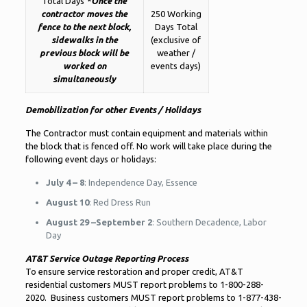
Total Days
*Once the
contractor moves the
250 Working
fence to the next block,
Days Total
sidewalks in the
(exclusive of
previous block will be
weather /
worked on
events days)
simultaneously
Demobilization for other Events / Holidays
The Contractor must contain equipment and materials within
the block that is fenced off. No work will take place during the
following event days or holidays:
July 4 – 8
: Independence Day, Essence
August 10
: Red Dress Run
August 29 –September 2
: Southern Decadence, Labor
Day
AT&T Service Outage Reporting Process
To ensure service restoration and proper credit, AT&T
residential customers MUST report problems to 1-800-288-
2020. Business customers MUST report problems to 1-877-438-