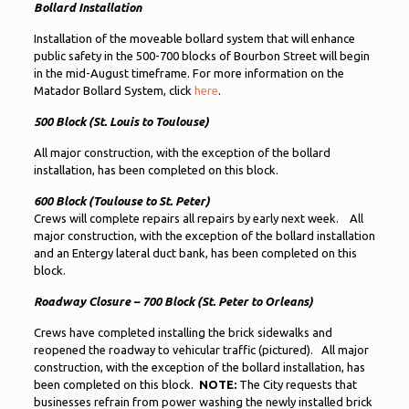
Bollard Installation
Installation of the moveable bollard system that will enhance
public safety in the 500-700 blocks of Bourbon Street will begin
in the mid-August timeframe. For more information on the
Matador Bollard System, click
here
.
500 Block (St. Louis to Toulouse)
All major construction, with the exception of the bollard
installation, has been completed on this block.
600 Block (Toulouse to St. Peter)
Crews will complete repairs all repairs by early next week. All
major construction, with the exception of the bollard installation
and an Entergy lateral duct bank, has been completed on this
block.
Roadway Closure – 700 Block (St. Peter to Orleans)
Crews have completed installing the brick sidewalks and
reopened the roadway to vehicular traffic (pictured). All major
construction, with the exception of the bollard installation, has
been completed on this block.
NOTE:
The City requests that
businesses refrain from power washing the newly installed brick