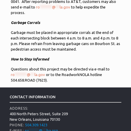
0041. After reporting problems to AT&T, customers may also
send e-mail to
ro
******
@
**
la.gov
to help expedite the
process.
Garbage Corrals
Garbage must be placed in appropriate corrals at the end of
each intersecting block between 4 a.m. to 8 a.m. and 4 p.m. to 8
p.m. Please refrain from leaving garbage cans on Bourbon St. as
pedestrian access must be maintained.
How to Stay Informed
Questions about this project may be directed via e-mail to
ro
******
@
**
la.gov
or to the RoadworkNOLA hotline
504.658.ROAD (7623).
CONTACT INFORMATION
ADDRESS:
400 North Peters Street, Suite 209
New Orleans, Louisiana 70130
504.309.1423
PHONE:
su
*****
@
**
ba.org
E-MAIL: