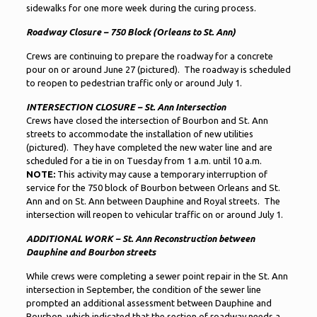
sidewalks for one more week during the curing process.
Roadway Closure – 750 Block (Orleans to St. Ann)
Crews are continuing to prepare the roadway for a concrete
pour on or around June 27 (pictured). The roadway is scheduled
to reopen to pedestrian traffic only or around July 1.
INTERSECTION CLOSURE – St. Ann Intersection
Crews have closed the intersection of Bourbon and St. Ann
streets to accommodate the installation of new utilities
(pictured). They have completed the new water line and are
scheduled for a tie in on Tuesday from 1 a.m. until 10 a.m.
NOTE:
This activity may cause a temporary interruption of
service for the 750 block of Bourbon between Orleans and St.
Ann and on St. Ann between Dauphine and Royal streets. The
intersection will reopen to vehicular traffic on or around July 1.
ADDITIONAL WORK – St. Ann Reconstruction between
Dauphine and Bourbon streets
While crews were completing a sewer point repair in the St. Ann
intersection in September, the condition of the sewer line
prompted an additional assessment between Dauphine and
Bourbon, which indicated that the section of roadway needs a