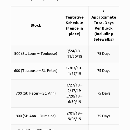
*
Tentative
Approximate
Schedule
Total Days
Block
(Fence in
Per Block
place)
(Including
Sidewalks)
9/24/18 –
500 (St. Louis – Toulouse)
75 Days
11/30/18
12/03/18 –
600 (Toulouse – St. Peter)
75 Days
1/27/19
1/27/19 –
2/17/19,
700 (St. Peter – St. Ann)
75 Days
5/20/19 –
6/30/19
7/01/19 –
800 (St. Ann – Dumaine)
75 Days
9/06/19