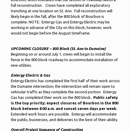
full reconstruction. Crews have completed all exploratory
trenching at one location on St. Ann. Full reconstruction will
likely begin in the fall, after the 800 block of Bourbon is
complete. NOTE: Entergy Gas and Entergy Electric may be
working in advance of the City on this block; however, work
would not begin before the August timeframe.
UPCOMING CLOSURE – 800 Block (St. Ann to Dumaine)
Beginning on or around July 1, crews will begin to install the
fence in the 800 block roadway to accommodate installation of
new utilities.
Entergy Electric & Gas
Entergy Electric has completed the first half of their work across
the Dumaine intersection; the intersection will remain open to
vehicular traffic as they complete the second portion. Entergy
Gas has completed their work on the 800 block.
Public safety
is the top priority; expect closures of Bourbon in the 800
block between 8:00 a.m. and sunset seven days per week
.
Extended work hours are possible. Entergy will accommodate
the public, businesses, and deliveries to the best of their ability.
Overall Project Sequence of Construction