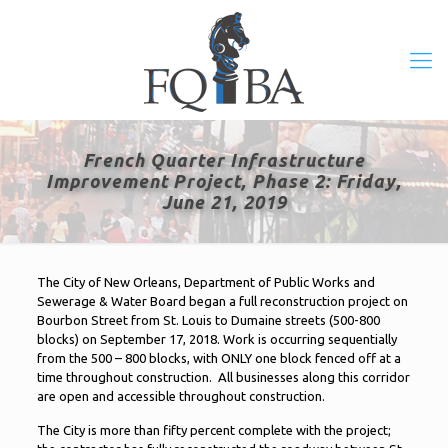
French Quarter Infrastructure
Improvement Project, Phase 2: Friday,
June 21, 2019
The City of New Orleans, Department of Public Works and
Sewerage & Water Board began a full reconstruction project on
Bourbon Street from St. Louis to Dumaine streets (500-800
blocks) on September 17, 2018. Work is occurring sequentially
from the 500 – 800 blocks, with ONLY one block fenced off at a
time throughout construction. All businesses along this corridor
are open and accessible throughout construction.
The City is more than fifty percent complete with the project;