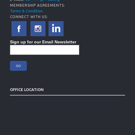
MEMBERSHIP AGREEMENTS:
Terms & Condition
CONNECT WITH US:
Sign up for our Email Newsletter
OFFICE LOCATION