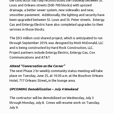
the contractor has fully reconstructed the roadway between St.
Louis and Orleans streets (500-700 blocks) with upsized
drainage, a better sewer system, new sidewalks and new,
smoother pavement. Additionally, the lighting and security have
been upgraded between St. Louis and St. Peter streets. Entergy
Gas and Entergy Electric have also completed upgrades to their
services in those blocks.
The $9.5 million cost-shared project, which is anticipated to run
through September 2019, was designed by Mott McDonald, LLC
and is being constructed by Hard Rock Construction, LLC.
Project partners include Entergy Electric, Entergy Gas, Cox
Communications and AT&T.
Attend “Conversation on the Corner”
The next Phase 2 bi-weekly community status meeting will take
place on Tuesday, June 25, at 10:30 a.m. at the Bourbon Orleans
Hotel, 717 Orleans Street
,
in the lounge area.
UPCOMING Demobilization – July 4 Weekend
The contractor will be demobilized on Wednesday, July 3
through Monday, July 8. Crews will resume work on Tuesday,
July 9.