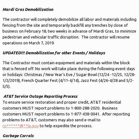
Mardi Gras Demobilization
The contractor will completely demobilize all labor and materials including
fencing from the site and temporarily backfill any trenches by close of
business on February 18, two weeks in advance of Mardi Gras, to minimize
pedestrian and vehicular traffic disruption. The contractor will resume
operations on March 7, 2019.
UPDATED!!!
Demobilization for other Events / Holidays
The Contractor must contain equipment and materials within the block
that is fenced off. No work will take place during the following event days
or holidays: Christmas / New Year’s Eve / Sugar Bowl (12/24 -12/25, 12/28-
1/2/2019), French Quarter Fest (4/11-4/14), Jazz Fest (4/26-4/28 and 5/2-
5/5).
AT&T Service Outage Reporting Process
To ensure service restoration and proper credit, AT&T residential
customers MUST report problems to 1-800-288-2020. Business
customers MUST report problems to 1-877-438-0041. After reporting
problems to AT&T, customers may also send e-mail to
ro
******
@
**
la.gov
to help expedite the process.
Garbage Corrals