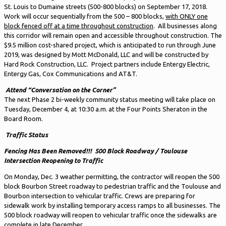
St. Louis to Dumaine streets (500-800 blocks) on September 17, 2018.
Work will occur sequentially from the 500 – 800 blocks,
with ONLY one
block fenced off at a time throughout construction
. All businesses along
this corridor will remain open and accessible throughout construction. The
$9.5 million cost-shared project, which is anticipated to run through June
2019, was designed by Mott McDonald, LLC and will be constructed by
Hard Rock Construction, LLC. Project partners include Entergy Electric,
Entergy Gas, Cox Communications and AT&T.
Attend “Conversation on the Corner”
The next Phase 2 bi-weekly community status meeting will take place on
Tuesday, December 4, at 10:30 a.m. at the Four Points Sheraton in the
Board Room.
Traffic Status
Fencing Has Been Removed!!!
500 Block Roadway / Toulouse
Intersection Reopening to Traffic
On Monday, Dec. 3 weather permitting, the contractor will reopen the 500
block Bourbon Street roadway to pedestrian traffic and the Toulouse and
Bourbon intersection to vehicular traffic. Crews are preparing for
sidewalk work by installing temporary access ramps to all businesses. The
500 block roadway will reopen to vehicular traffic once the sidewalks are
complete in late December.