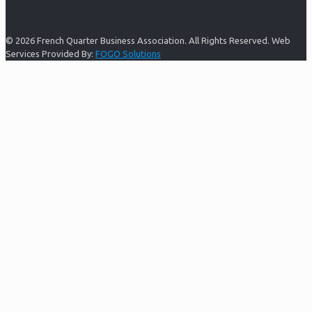
© 2026 French Quarter Business Association. All Rights Reserved. Web
Services Provided By:
FOGO Solutions