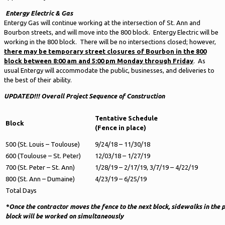
Entergy Electric & Gas
Entergy Gas will continue working at the intersection of St. Ann and
Bourbon streets, and will move into the 800 block. Entergy Electric will be
working in the 800 block. There will be no intersections closed; however,
there may be temporary street closures of Bourbon in the 800
block between 8:00 am and 5:00 pm Monday through Friday
. As
usual Entergy will accommodate the public, businesses, and deliveries to
the best of their ability.
UPDATED!!!
Overall Project Sequence of Construction
Tentative Schedule
Block
(Fence in place)
500 (St. Louis – Toulouse)
9/24/18 – 11/30/18
600 (Toulouse – St. Peter)
12/03/18 – 1/27/19
700 (St. Peter – St. Ann)
1/28/19 – 2/17/19, 3/7/19 – 4/22/19
800 (St. Ann – Dumaine)
4/23/19 – 6/25/19
Total Days
*Once the contractor moves the fence to the next block, sidewalks in the 
block will be worked on simultaneously