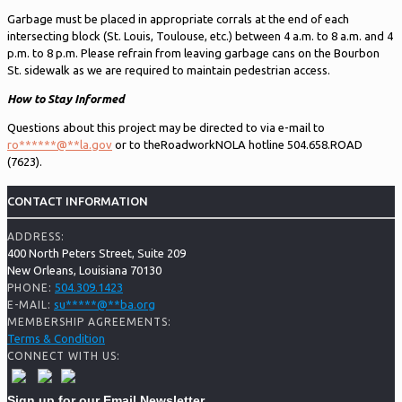
Garbage must be placed in appropriate corrals at the end of each
intersecting block (St. Louis, Toulouse, etc.) between 4 a.m. to 8 a.m. and 4
p.m. to 8 p.m. Please refrain from leaving garbage cans on the Bourbon
St. sidewalk as we are required to maintain pedestrian access.
How to Stay Informed
Questions about this project may be directed to via e-mail to
ro
******
@
**
la.gov
or to theRoadworkNOLA hotline 504.658.ROAD
(7623).
CONTACT INFORMATION
ADDRESS:
400 North Peters Street, Suite 209
New Orleans, Louisiana 70130
504.309.1423
PHONE:
su
*****
@
**
ba.org
E-MAIL:
MEMBERSHIP AGREEMENTS:
Terms & Condition
CONNECT WITH US:
Sign up for our Email Newsletter