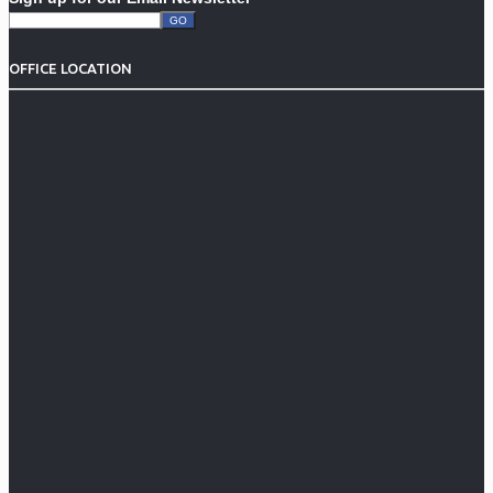
OFFICE LOCATION