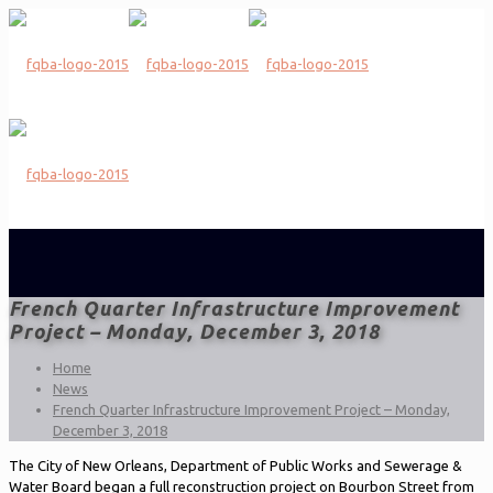
French Quarter Infrastructure Improvement
Project – Monday, December 3, 2018
Home
News
French Quarter Infrastructure Improvement Project – Monday,
December 3, 2018
The City of New Orleans, Department of Public Works and Sewerage &
Water Board began a full reconstruction project on Bourbon Street from