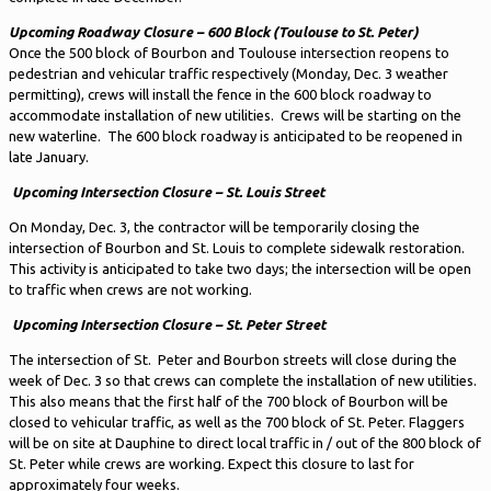
Upcoming Roadway Closure – 600 Block (Toulouse to St. Peter)
Once the 500 block of Bourbon and Toulouse intersection reopens to
pedestrian and vehicular traffic respectively (Monday, Dec. 3 weather
permitting), crews will install the fence in the 600 block roadway to
accommodate installation of new utilities. Crews will be starting on the
new waterline. The 600 block roadway is anticipated to be reopened in
late January.
Upcoming Intersection Closure – St. Louis Street
On Monday, Dec. 3, the contractor will be temporarily closing the
intersection of Bourbon and St. Louis to complete sidewalk restoration.
This activity is anticipated to take two days; the intersection will be open
to traffic when crews are not working.
Upcoming Intersection Closure – St. Peter Street
The intersection of St. Peter and Bourbon streets will close during the
week of Dec. 3 so that crews can complete the installation of new utilities.
This also means that the first half of the 700 block of Bourbon will be
closed to vehicular traffic, as well as the 700 block of St. Peter. Flaggers
will be on site at Dauphine to direct local traffic in / out of the 800 block of
St. Peter while crews are working. Expect this closure to last for
approximately four weeks.