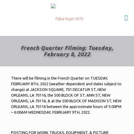
French Quarter Filming: Tuesday,
February 8, 2022
There will be filming in the French Quarter on TUESDAY,
FEBRUARY 8TH, 2022 (weather dependent and dates subject to
change) at JACKSON SQUARE, 701 DECATUR ST, NEW
ORLEANS, LA 70116, the 500 BLOCK OF ST. ANN ST, NEW
ORLEANS, LA 70116, & at the 500 BLOCK OF MADISON ST, NEW
ORLEANS, LA 70116 between the approximate hours of 5:00PM
– 6:00AM WEDNESDAY, FEBRUARY 9TH, 2022.
POSTING FOR WORK TRUCKS, EQUIPMENT, & PICTURE