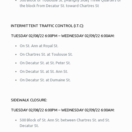
500 Block of Toulouse St. [Marigny Side] Three Quarters of
the block from Decatur St. toward Chartres St
INTERMITTENT TRAFFIC CONTROL (I.T.C):
TUESDAY 02/08/22 6:00PM – WEDNESDAY 02/09/22 6:00AM:
On St. Ann at Royal St.
On Chartres St. at Toulouse St.
On Decatur St. at St. Peter St.
On Decatur St. at St. Ann St.
On Decatur St. at Dumaine St.
SIDEWALK CLOSURE:
TUESDAY 02/08/22 6:00PM – WEDNESDAY 02/09/22 6:00AM:
500 Block of St. Ann St. between Chartres St. and St.
Decatur St.