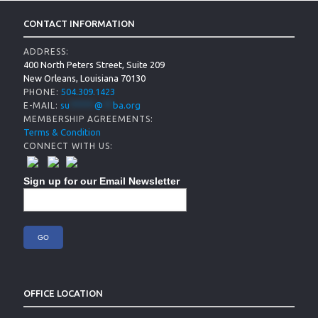
CONTACT INFORMATION
ADDRESS:
400 North Peters Street, Suite 209
New Orleans, Louisiana 70130
504.309.1423
PHONE:
su
*****
@
**
ba.org
E-MAIL:
MEMBERSHIP AGREEMENTS:
Terms & Condition
CONNECT WITH US:
Sign up for our Email Newsletter
OFFICE LOCATION