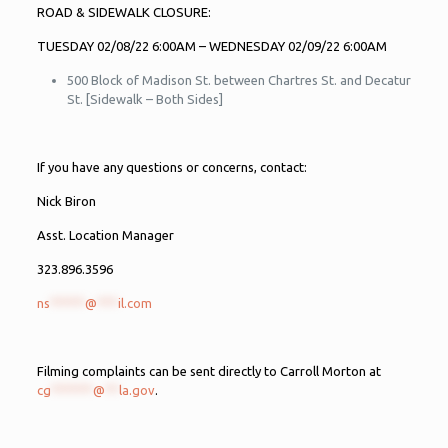
ROAD & SIDEWALK CLOSURE:
TUESDAY 02/08/22 6:00AM – WEDNESDAY 02/09/22 6:00AM
500 Block of Madison St. between Chartres St. and Decatur
St. [Sidewalk – Both Sides]
If you have any questions or concerns, contact:
Nick Biron
Asst. Location Manager
323.896.3596
ns
*****
@
***
il.com
Filming complaints can be sent directly to Carroll Morton at
cg
******
@
**
la.gov
.