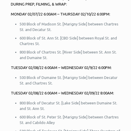
DURING PREP, FILMING, & WRAP:
MONDAY 02/07/22 6:00AM – THURSDAY 02/10/22 6:00PM:
500 Block of Madison St. [Marigny Side] between Chartres
St. and Decatur St.
600 Block of St. Ann St. [CBD Side] between Royal St. and
Chartres St.
800 Block of Chartres St. [River Side] between St. Ann St.
and Dumaine St.
TUESDAY 02/08/22 6:00AM – WEDNESDAY 02/9/22 6:00PM:
500 Block of Dumaine St. [Marigny Side] between Decatur
St. and Chartres St.
TUESDAY 02/08/22 6:00AM – WEDNESDAY 02/09/22 8:00AM:
800 Block of Decatur St. [Lake Side] between Dumaine St.
and St. Ann St.
600 Block of St. Peter St. [Marigny Side] between Chartres
St. and Cabildo Alley