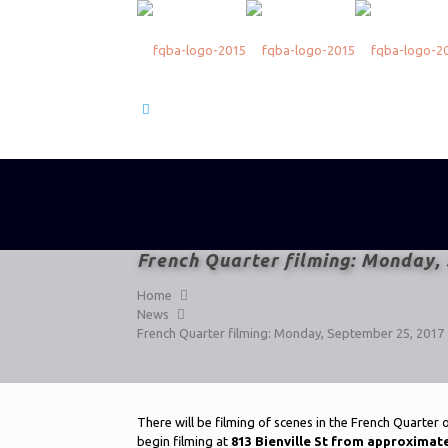
French Quarter filming: Monday,
Home
News
French Quarter filming: Monday, September 25, 2017
There will be filming of scenes in the French Quarter
begin filming at
813 Bienville St from approxima