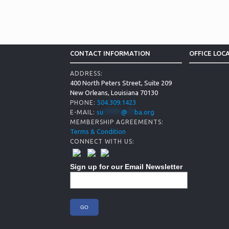
CONTACT INFORMATION
OFFICE LOC
ADDRESS:
400 North Peters Street, Suite 209
New Orleans, Louisiana 70130
504.309.1423
PHONE:
su
*****
@
**
ba.org
E-MAIL:
MEMBERSHIP AGREEMENTS:
Terms & Condition
CONNECT WITH US:
Sign up for our Email Newsletter