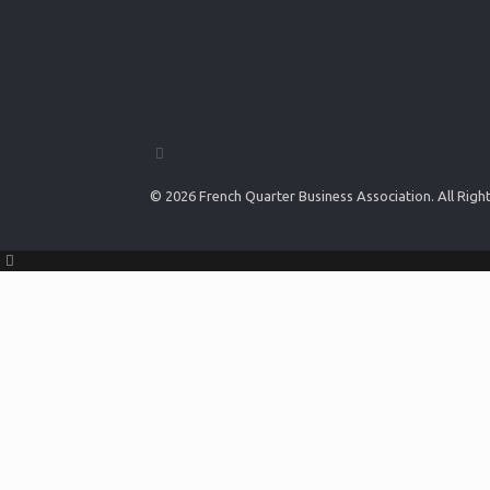
© 2026 French Quarter Business Association. All Rig