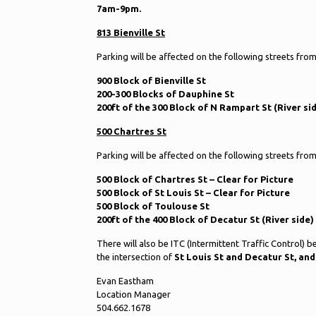
7am-9pm.
813 Bienville St
Parking will be affected on the following streets fro
900 Block of Bienville St
200-300 Blocks of Dauphine St
200ft of the 300 Block of N Rampart St (River si
500 Chartres St
Parking will be affected on the following streets fro
500 Block of Chartres St – Clear for Picture
500 Block of St Louis St – Clear for Picture
500 Block of Toulouse St
200ft of the 400 Block of Decatur St (River side)
There will also be ITC (Intermittent Traffic Control) 
the intersection of
St Louis St and Decatur St, and
Evan Eastham
Location Manager
504.662.1678