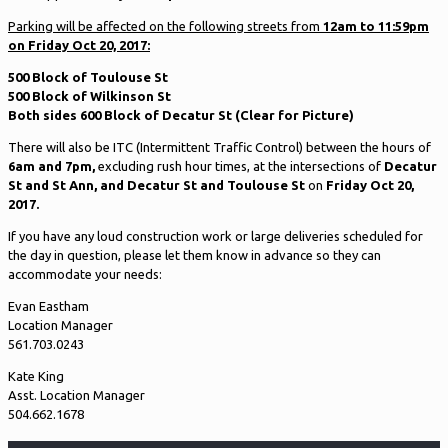
Parking will be affected on the following streets from
12am to 11:59pm
on Friday Oct 20, 2017:
500 Block of Toulouse St
500 Block of Wilkinson St
Both sides 600 Block of Decatur St (Clear for Picture)
There will also be ITC (Intermittent Traffic Control) between the hours of
6am and 7pm,
excluding rush hour times, at the intersections of
Decatur
St and St Ann, and Decatur St and Toulouse St
on
Friday Oct 20,
2017.
If you have any loud construction work or large deliveries scheduled for
the day in question, please let them know in advance so they can
accommodate your needs:
Evan Eastham
Location Manager
561.703.0243
Kate King
Asst. Location Manager
504.662.1678