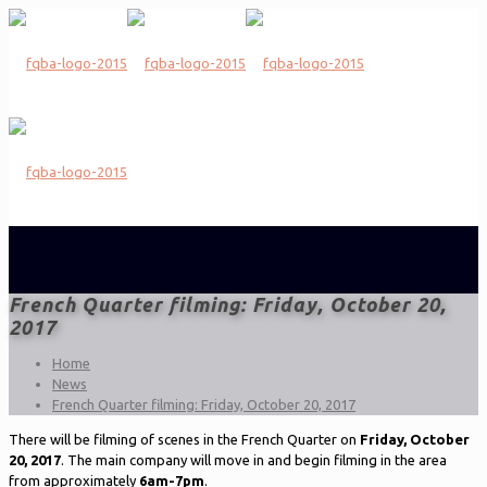
French Quarter filming: Friday, October 20,
2017
Home
News
French Quarter filming: Friday, October 20, 2017
There will be filming of scenes in the French Quarter on
Friday, October
20, 2017
. The main company will move in and begin filming in the area
from approximately
6am-7pm
.