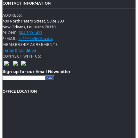
CONTACT INFORMATION
ADDRESS:
400 North Peters Street, Suite 209
New Orleans, Louisiana 70130
504.309.1423
PHONE:
su
*****
@
**
ba.org
E-MAIL:
MEMBERSHIP AGREEMENTS:
Terms & Condition
CONNECT WITH US:
Sign up for our Email Newsletter
OFFICE LOCATION