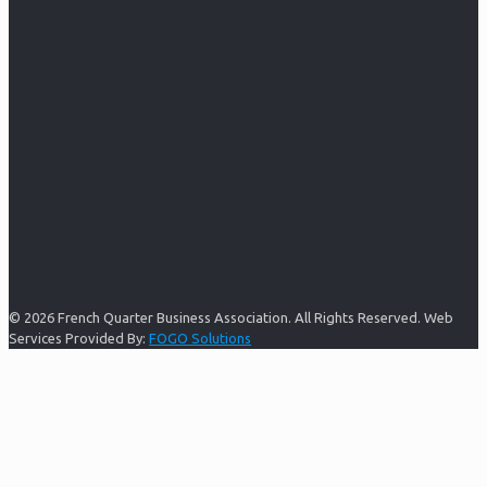
© 2026 French Quarter Business Association. All Rights Reserved. Web
Services Provided By:
FOGO Solutions