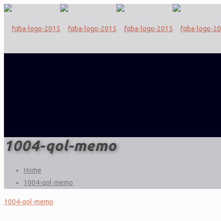
1004-qol-memo
Home
1004-qol-memo
1004-qol-memo