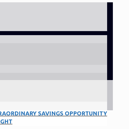
RAORDINARY SAVINGS OPPORTUNITY
IGHT