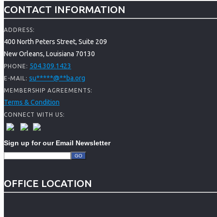
CONTACT INFORMATION
ADDRESS:
400 North Peters Street, Suite 209
New Orleans, Louisiana 70130
504.309.1423
PHONE:
su
*****
@
**
ba.org
E-MAIL:
MEMBERSHIP AGREEMENTS:
Terms & Condition
CONNECT WITH US:
Sign up for our Email Newsletter
OFFICE LOCATION