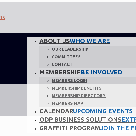
ABOUT US
WHO WE ARE
OUR LEADERSHIP
COMMITTEES
CONTACT
MEMBERSHIP
BE INVOLVED
MEMBERS LOGIN
MEMBERSHIP BENEFITS
MEMBERSHIP DIRECTORY
MEMBERS MAP
CALENDAR
UPCOMING EVENTS
ODP BUSINESS SOLUTIONS
EXT
GRAFFITI PROGRAM
JOIN THE F