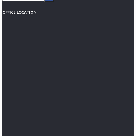
OFFICE LOCATION