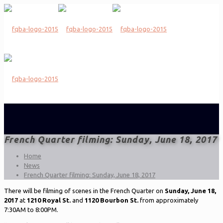
French Quarter filming: Sunday, June 18, 2017
Home
News
French Quarter filming: Sunday, June 18, 2017
There will be filming of scenes in the French Quarter on
Sunday, June 18,
2017
at
1210 Royal St.
and
1120 Bourbon St.
from approximately
7:30AM to 8:00PM.