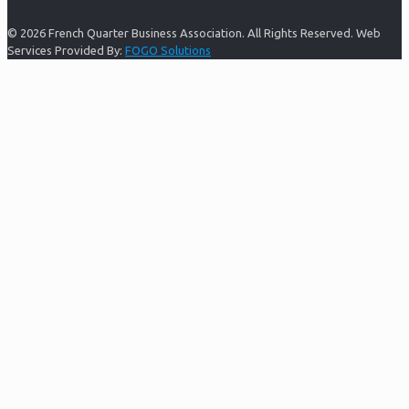
© 2026 French Quarter Business Association. All Rights Reserved. Web
Services Provided By:
FOGO Solutions