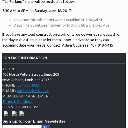
“No Parking” signs will be posted as follows:
7:30 AM to 8PM on Sunday, June 18, 2017:
Governor Nicholls St between Dauphine St & Royal St
Dauphine St between Governor Nicholls St & Urslines Ave
If you have any loud construction work or large deliveries scheduled for
the day in question, please let them know in advance so they can
accommodate your needs. Contact: Adam Gutierrez, 407-919-9415
CONTACT INFORMATION
ADDRESS:
400 North Peters Street, Suite 209
New Orleans, Louisiana 70130
504.309.1423
PHONE:
su
*****
@
**
ba.org
E-MAIL:
MEMBERSHIP AGREEMENTS:
Terms & Condition
CONNECT WITH US:
Sign up for our Email Newsletter