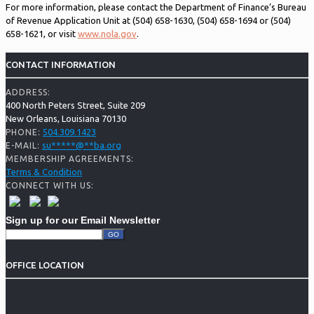
For more information, please contact the Department of Finance’s Bureau
of Revenue Application Unit at (504) 658-1630, (504) 658-1694 or (504)
658-1621, or visit
www.nola.gov
.
CONTACT INFORMATION
ADDRESS:
400 North Peters Street, Suite 209
New Orleans, Louisiana 70130
504.309.1423
PHONE:
su
*****
@
**
ba.org
E-MAIL:
MEMBERSHIP AGREEMENTS:
Terms & Condition
CONNECT WITH US:
Sign up for our Email Newsletter
OFFICE LOCATION