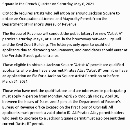
Square in the French Quarter on Saturday, May 8, 2021.
City code requires artists who sell art on or around Jackson Square to
obtain an Occupational License and Mayoralty Permit from the
Department of Finance’s Bureau of Revenue.
The Bureau of Revenue will conduct the public lottery for new “Artist A”
permits Saturday, May 8, at 10 a.m. in the breezeway between City Hall
and the Civil Court Building. The lottery is only open to qualified
applicants due to distancing requirements, and candidates should enter at
the Perdido Street gate entrance.
Those eligible to obtain a Jackson Square “Artist A” permit are qualified
applicants who either have a current Pirates Alley “Artist B” permit or have
an application on file for a Jackson Square Artist Permit on or before
March 31, 2021.
Those who have met the qualifications and are interested in participating
must apply in-person from Monday, April 26, through Friday, April 30,
between the hours of 9 a.m. and 5 p.m. at the Department of Finance’s
Bureau of Revenue office located on the first floor of City Hall. All
applicants must present a valid photo ID. All Pirates Alley permit holders
who seek to upgrade to a Jackson Square permit must also present their
current “Artist B” permit.