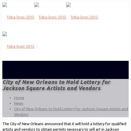
City of New Orleans to Hold Lottery for
Jackson Square Artists and Vendors
Home
News
City of New Orleans to Hold Lottery for Jackson Square Artists and
Vendors
The City of New Orleans announced that it will hold a lottery for qualified
artists and vendors to obtain permits necessary to sell art in Jackson