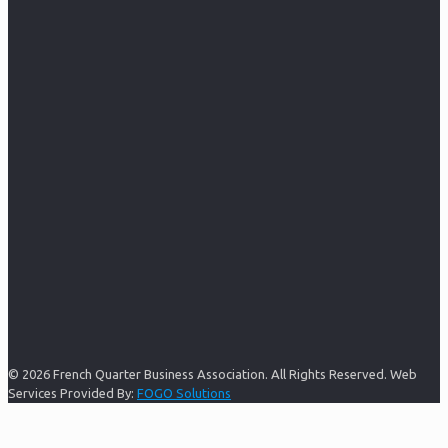
© 2026 French Quarter Business Association. All Rights Reserved. Web
Services Provided By:
FOGO Solutions