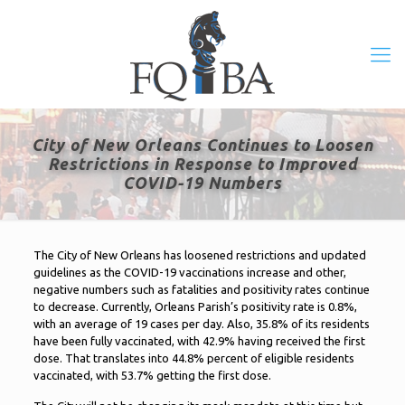
City of New Orleans Continues to Loosen
Restrictions in Response to Improved
COVID-19 Numbers
The City of New Orleans has loosened restrictions and updated
guidelines as the COVID-19 vaccinations increase and other,
negative numbers such as fatalities and positivity rates continue
to decrease. Currently, Orleans Parish’s positivity rate is 0.8%,
with an average of 19 cases per day. Also, 35.8% of its residents
have been fully vaccinated, with 42.9% having received the first
dose. That translates into 44.8% percent of eligible residents
vaccinated, with 53.7% getting the first dose.