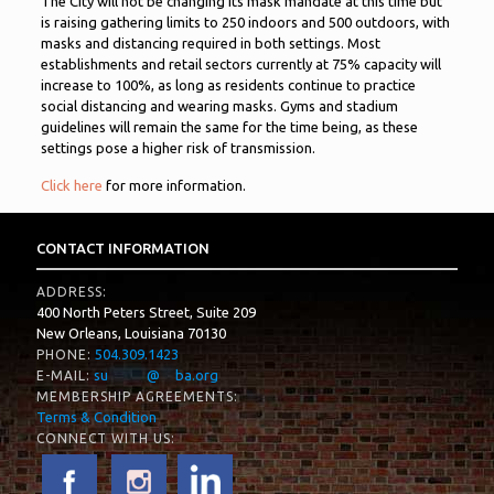
The City will not be changing its mask mandate at this time but
is raising gathering limits to 250 indoors and 500 outdoors, with
masks and distancing required in both settings. Most
establishments and retail sectors currently at 75% capacity will
increase to 100%, as long as residents continue to practice
social distancing and wearing masks. Gyms and stadium
guidelines will remain the same for the time being, as these
settings pose a higher risk of transmission.
Click here
for more information.
CONTACT INFORMATION
ADDRESS:
400 North Peters Street, Suite 209
New Orleans, Louisiana 70130
504.309.1423
PHONE:
su
*****
@
**
ba.org
E-MAIL:
MEMBERSHIP AGREEMENTS:
Terms & Condition
CONNECT WITH US: