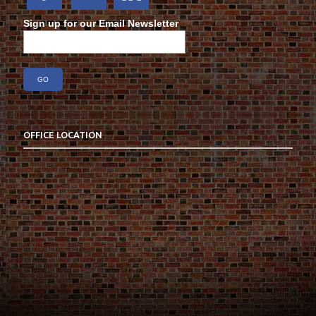
Sign up for our Email Newsletter
OFFICE LOCATION