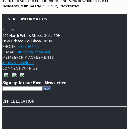
least one vaccine shot to more than 37% of Orleans Parish
residents, with nearly 25% fully vaccinated.
CONTACT INFORMATION
ADDRESS:
400 North Peters Street, Suite 209
New Orleans, Louisiana 70130
504.309.1423
PHONE:
su
*****
@
**
ba.org
E-MAIL:
MEMBERSHIP AGREEMENTS:
Terms & Condition
CONNECT WITH US:
Sign up for our Email Newsletter
OFFICE LOCATION