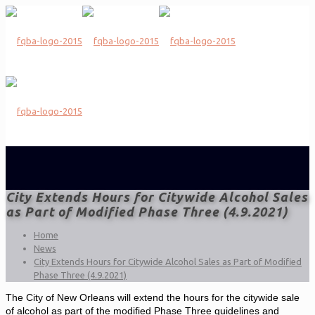
City Extends Hours for Citywide Alcohol Sales
as Part of Modified Phase Three (4.9.2021)
Home
News
City Extends Hours for Citywide Alcohol Sales as Part of Modified
Phase Three (4.9.2021)
The City of New Orleans will extend the hours for the citywide sale
of alcohol as part of the modified Phase Three guidelines and