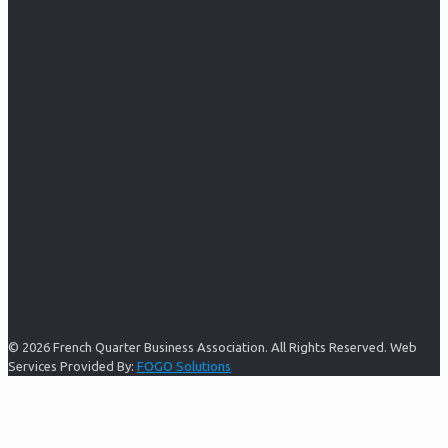
© 2026 French Quarter Business Association. All Rights Reserved. Web
Services Provided By:
FOGO Solutions