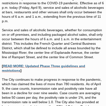
restrictions in response to the COVID-19 pandemic. Effective as of 6
p.m. today (Friday, April 9), service and sales of alcoholic beverages
at bars, restaurants and other venues shall only occur between the
hours of 6 a.m. and 1 a.m., extending from the previous time of 11
p.m.
Service and sales of alcoholic beverages, whether for consumption
on or off premises, and including packaged alcohol sales, shall only
occur between the hours of 6 a.m. and 1 a.m. in the entertainment
district. This includes the French Quarter and Central Business
District, which shall be defined to include all areas bounded by the
Mississippi River, the center line of Esplanade Avenue, the center
line of Rampart Street, and the center line of Common Street.
[
READ MORE: Updated Phase Three guidelines and
restrictions
]
The City continues to make progress in response to the pandemic,
which has claimed the lives of more than 780 residents. As of April
9, the case counts, transmission rate and positivity rate have all
been in a decline for over nine weeks. Case counts are averaging
below 50 cases per day, the positivity rate is under 1%, and the
transmission rate is well below 1.0. The City also has provided at