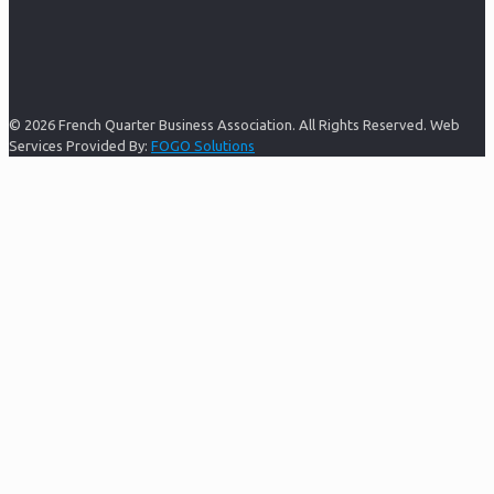
© 2026 French Quarter Business Association. All Rights Reserved. Web
Services Provided By:
FOGO Solutions