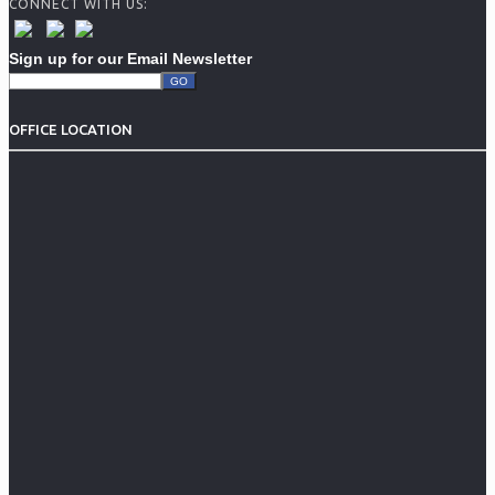
CONNECT WITH US:
Sign up for our Email Newsletter
OFFICE LOCATION