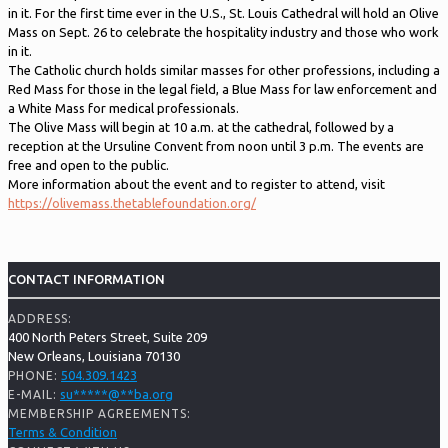
in it. For the first time ever in the U.S., St. Louis Cathedral will hold an Olive
Mass on Sept. 26 to celebrate the hospitality industry and those who work
in it.
The Catholic church holds similar masses for other professions, including a
Red Mass for those in the legal field, a Blue Mass for law enforcement and
a White Mass for medical professionals.
The Olive Mass will begin at 10 a.m. at the cathedral, followed by a
reception at the Ursuline Convent from noon until 3 p.m. The events are
free and open to the public.
More information about the event and to register to attend, visit
https://olivemass.thetablefoundation.org/
CONTACT INFORMATION
ADDRESS:
400 North Peters Street, Suite 209
New Orleans, Louisiana 70130
504.309.1423
PHONE:
su
*****
@
**
ba.org
E-MAIL:
MEMBERSHIP AGREEMENTS:
Terms & Condition