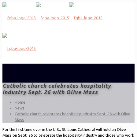
Catholic church celebrates hospitality
industry Sept. 26 with Olive Mass
Home
News
Catholic church celebrates hospitality industry Sept. 26 with Olive
Mass
For the first time ever in the U.S., St. Louis Cathedral will hold an Olive
Mass on Sept. 26 to celebrate the hospitality industry and those who work