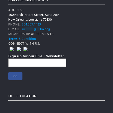
CONTACT INFORMATION
ADDRESS:
400 North Peters Street, Suite 209
New Orleans, Louisiana 70130
504.309.1423
PHONE:
su
*****
@
**
ba.org
E-MAIL:
MEMBERSHIP AGREEMENTS:
Terms & Condition
CONNECT WITH US:
Sign up for our Email Newsletter
OFFICE LOCATION