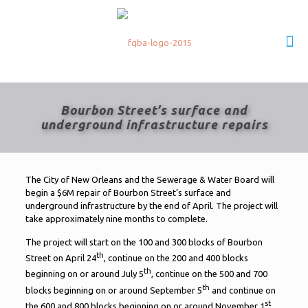
Bourbon Street’s surface and
underground infrastructure repairs
The City of New Orleans and the Sewerage & Water Board will
begin a $6M repair of Bourbon Street’s surface and
underground infrastructure by the end of April. The project will
take approximately nine months to complete.
The project will start on the 100 and 300 blocks of Bourbon
th
Street on April 24
, continue on the 200 and 400 blocks
th
beginning on or around July 5
, continue on the 500 and 700
th
blocks beginning on or around September 5
and continue on
st
the 600 and 800 blocks beginning on or around November 1
.