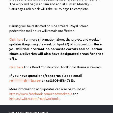
The work will begin at 8am and end at sunset, Monday –
Saturday. Each block will take 60-75 days to complete.
Parking will be restricted on side streets. Royal Street
pedestrian mall hours will remain unaffected.
Click here
for more information about the project and weekly
updates (beginning the week of April 24) of construction.
Here
you will find information on waste corrals and collection
times. Deliveries will also have designated areas for drop
offs.
Click here
for a Road Construction Toolkit for Business Owners.
If you have questions/concerns please email
ro
******
@
**
la.gov
or call 504-658-
7623.
More information and updates can also be found at
https://www.facebook.com/roadworknola
and
https://twitter.com/roadworknola
.