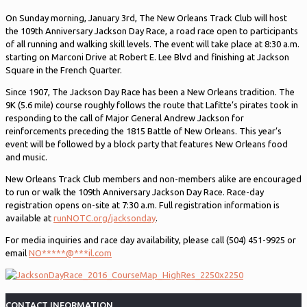
On Sunday morning, January 3rd, The New Orleans Track Club will host
the 109th Anniversary Jackson Day Race, a road race open to participants
of all running and walking skill levels. The event will take place at 8:30 a.m.
starting on Marconi Drive at Robert E. Lee Blvd and finishing at Jackson
Square in the French Quarter.
Since 1907, The Jackson Day Race has been a New Orleans tradition. The
9K (5.6 mile) course roughly follows the route that Lafitte’s pirates took in
responding to the call of Major General Andrew Jackson for
reinforcements preceding the 1815 Battle of New Orleans. This year’s
event will be followed by a block party that features New Orleans food
and music.
New Orleans Track Club members and non-members alike are encouraged
to run or walk the 109th Anniversary Jackson Day Race. Race-day
registration opens on-site at 7:30 a.m. Full registration information is
available at
runNOTC.org/jacksonday
.
For media inquiries and race day availability, please call (504) 451-9925 or
email
NO
*****
@
***
il.com
CONTACT INFORMATION