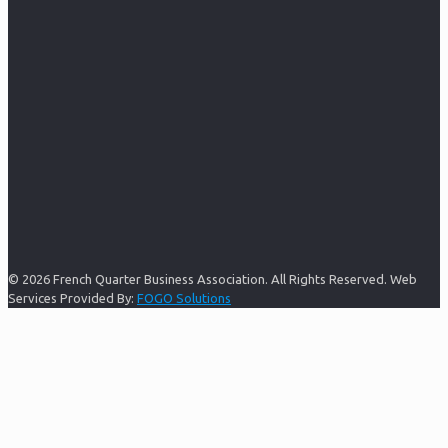
© 2026 French Quarter Business Association. All Rights Reserved. Web
Services Provided By:
FOGO Solutions