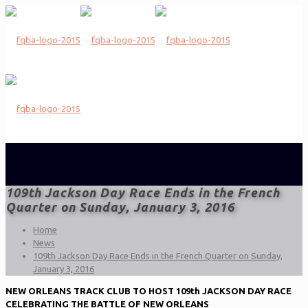
109th Jackson Day Race Ends in the French
Quarter on Sunday, January 3, 2016
Home
News
109th Jackson Day Race Ends in the French Quarter on Sunday,
January 3, 2016
NEW ORLEANS TRACK CLUB TO HOST 109th JACKSON DAY RACE
CELEBRATING THE BATTLE OF NEW ORLEANS