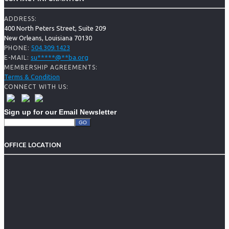
ADDRESS:
400 North Peters Street, Suite 209
New Orleans, Louisiana 70130
504.309.1423
PHONE:
su
*****
@
**
ba.org
E-MAIL:
MEMBERSHIP AGREEMENTS:
Terms & Condition
CONNECT WITH US:
Sign up for our Email Newsletter
OFFICE LOCATION