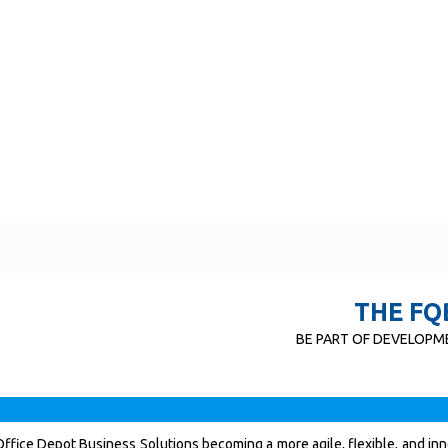
THE FQ
BE PART OF DEVELOPME
ffice Depot Business Solutions becoming a more agile, flexible, and in