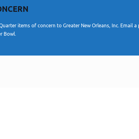
CONCERN
Quarter items of concern to Greater New Orleans, Inc. Email a
er Bowl.