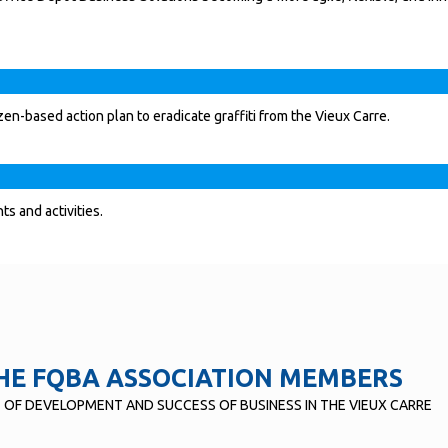
en-based action plan to eradicate graffiti from the Vieux Carre.
s and activities.
HE FQBA ASSOCIATION MEMBERS
T OF DEVELOPMENT AND SUCCESS OF BUSINESS IN THE VIEUX CARRE