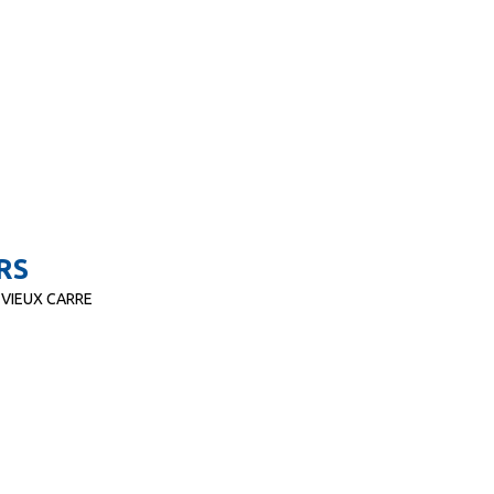
RS
 VIEUX CARRE