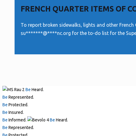
FRENCH QUARTER ITEMS OF 
To report broken sidewalks, lights and other French 
su
*******
@
****
nc.org
for the to-do list for the Sup
Be
Heard.
Be
Represented.
Be
Protected.
Be
Insured.
Be
Informed.
Be
Heard.
Be
Represented.
Be
Protected.