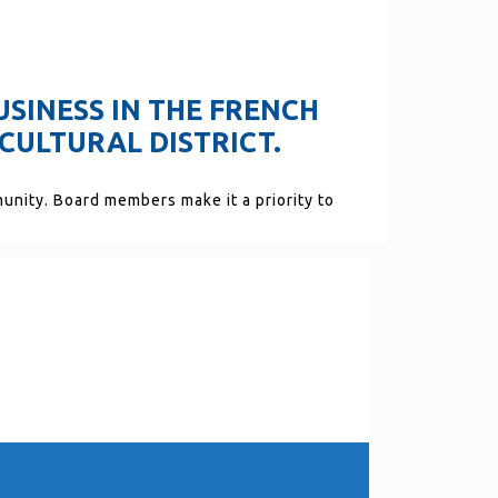
USINESS IN THE FRENCH
CULTURAL DISTRICT.
munity. Board members make it a priority to