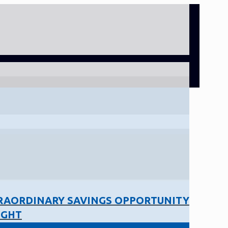
RAORDINARY SAVINGS OPPORTUNITY
IGHT