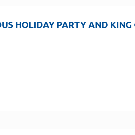
US HOLIDAY PARTY AND KING