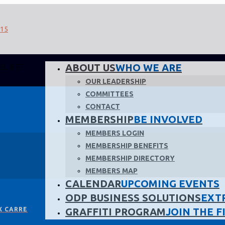
ABOUT US
WHO WE ARE
ELIEST
OUR LEADERSHIP
COMMITTEES
CONTACT
MEMBERSHIP
BE INVOLVED
MEMBERS LOGIN
MEMBERSHIP BENEFITS
MEMBERSHIP DIRECTORY
MEMBERS MAP
CALENDAR
UPCOMING EVENTS
ODP BUSINESS SOLUTIONS
EXT
X CARRE
GRAFFITI PROGRAM
JOIN THE F