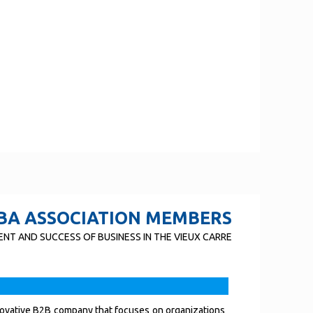
BA ASSOCIATION MEMBERS
NT AND SUCCESS OF BUSINESS IN THE VIEUX CARRE
novative B2B company that focuses on organizations