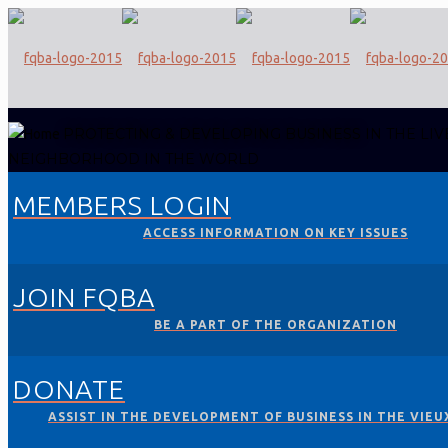
PROTECTING & DEVELOPING BUSINESS
IN THE LIV
NEIGHBORHOOD IN THE WORLD
MEMBERS LOGIN
ACCESS INFORMATION ON KEY ISSUES
JOIN FQBA
BE A PART OF THE ORGANIZATION
DONATE
ASSIST IN THE DEVELOPMENT OF BUSINESS IN THE VIEU