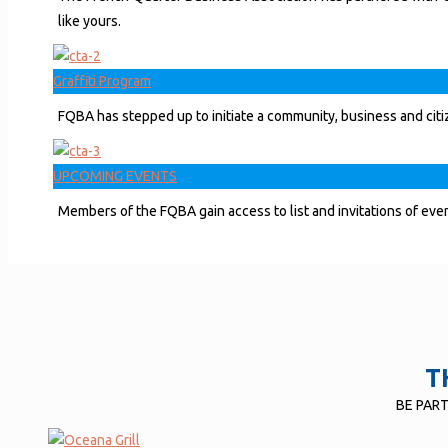
like yours.
Graffiti Program
FQBA has stepped up to initiate a community, business and citiz
UPCOMING EVENTS
Members of the FQBA gain access to list and invitations of event
T
BE PAR