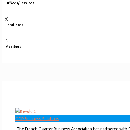
Offices/Services
99
Landlords
770
+
Members
ODP Business Solutions
The French Quarter Business Association has partnered with O