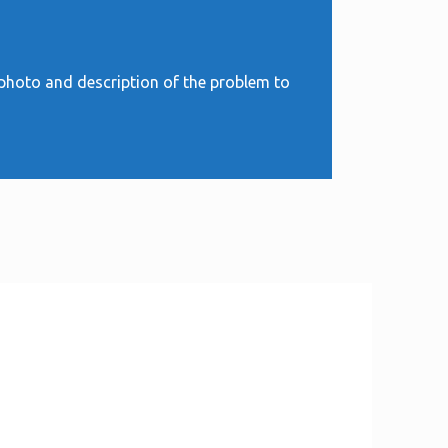
 photo and description of the problem to