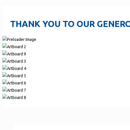
THANK YOU TO OUR GENERO