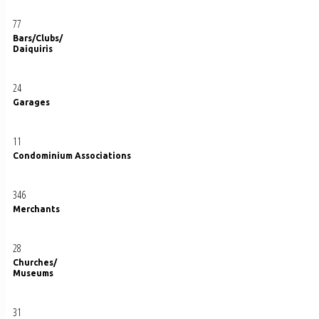
77
Bars/Clubs/
Daiquiris
24
Garages
11
Condominium Associations
346
Merchants
28
Churches/
Museums
31