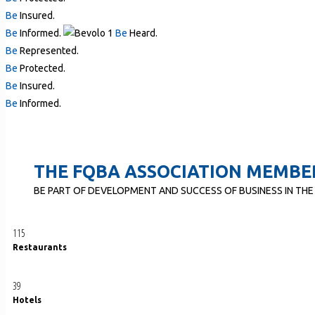
Be
Insured.
Be
Informed.
Be
Heard.
Be
Represented.
Be
Protected.
Be
Insured.
Be
Informed.
THE FQBA ASSOCIATION MEMBE
BE PART OF DEVELOPMENT AND SUCCESS OF BUSINESS IN THE
115
Restaurants
39
Hotels