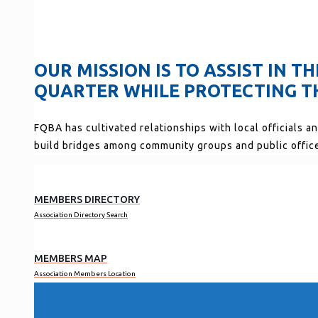
OUR MISSION IS TO ASSIST IN 
QUARTER WHILE PROTECTING TH
FQBA has cultivated relationships with local officials a
build bridges among community groups and public offic
MEMBERS DIRECTORY
Association Directory Search
MEMBERS MAP
Association Members Location