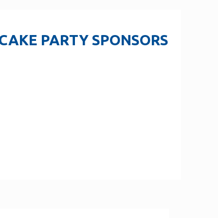
 CAKE PARTY SPONSORS