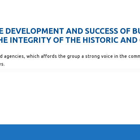
THE DEVELOPMENT AND SUCCESS OF B
E INTEGRITY OF THE HISTORIC AND 
nd agencies, which affords the group a strong voice in the com
es.